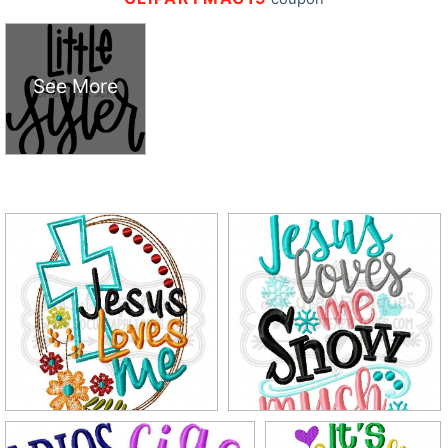
See More