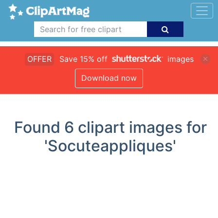
OFFER
Save 15% off
images
Download now
Found
6
clipart images for
'Socuteappliques'