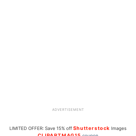
ADVERTISEMENT
Shutterstock
LIMITED OFFER: Save 15% off
Images
CLIPARTMAG15
coupon