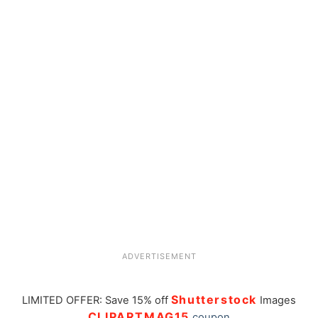
ADVERTISEMENT
Shutterstock
LIMITED OFFER: Save 15% off
Images
CLIPARTMAG15
coupon