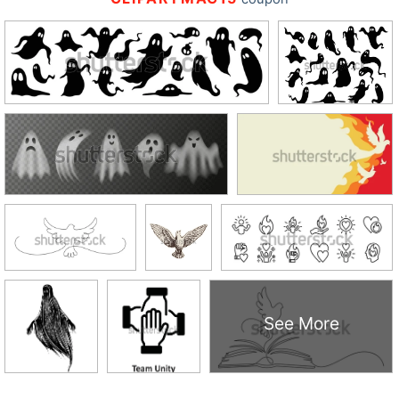
See More