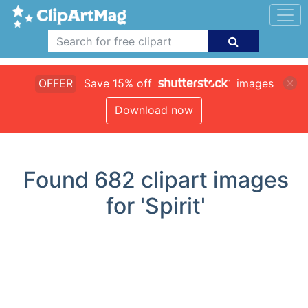
OFFER
Save 15% off
images
Download now
Found
682
clipart images
for 'Spirit'