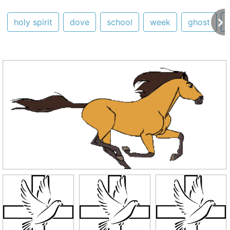
holy spirit
dove
school
week
ghost