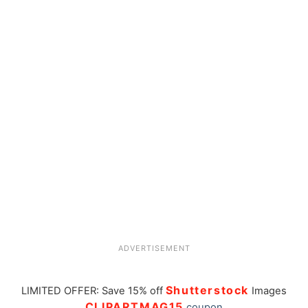
ADVERTISEMENT
Shutterstock
LIMITED OFFER: Save 15% off
Images
CLIPARTMAG15
coupon