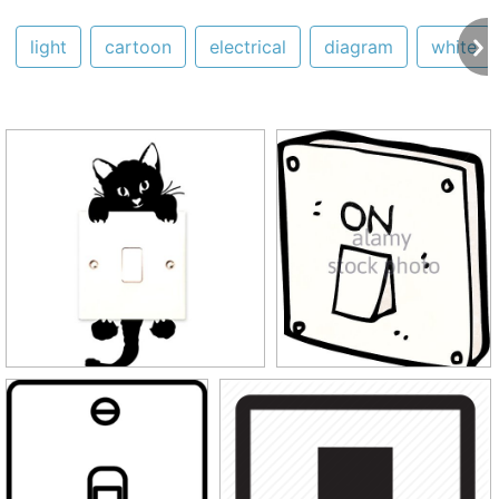
light
cartoon
electrical
diagram
white