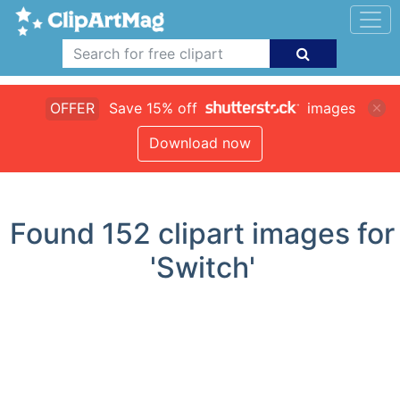
OFFER
Save 15% off
images
Download now
Found
152
clipart images for
'Switch'