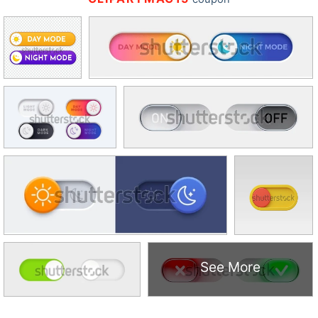
See More