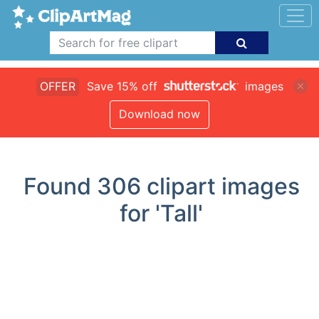
OFFER
Save 15% off
images
Download now
Found
306
clipart images
for 'Tall'