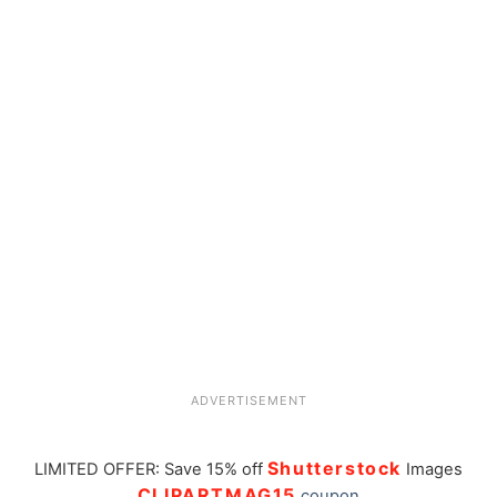
ADVERTISEMENT
Shutterstock
LIMITED OFFER: Save 15% off
Images
CLIPARTMAG15
coupon