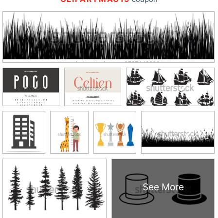
See More