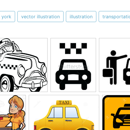
 york
vector illustration
illustration
transportati