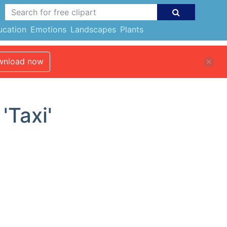
ucation
Emotions
Landscapes
Plants
nload now
'Taxi'