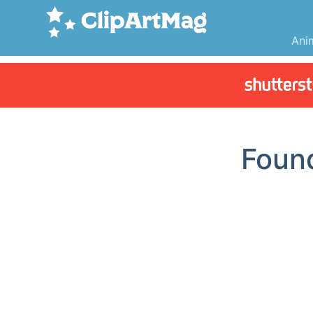
Ani
Fou