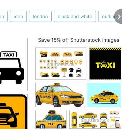
on
icon
london
black and white
outline
s
Save 15% off Shutterstock images