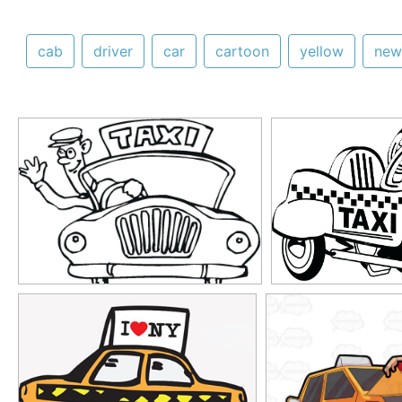
cab
driver
car
cartoon
yellow
new