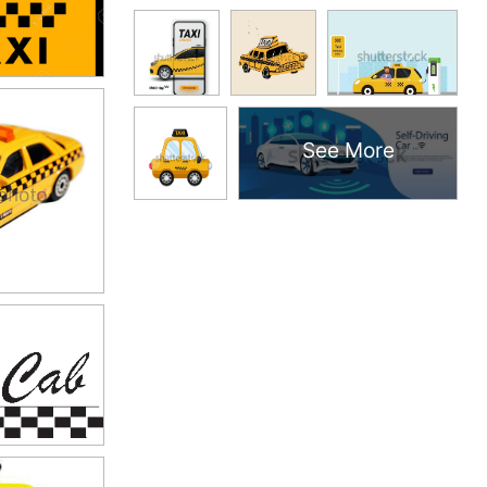
See More