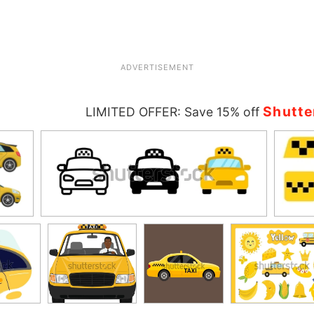
ADVERTISEMENT
Shutte
LIMITED OFFER: Save 15% off