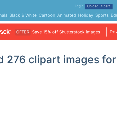
Login
Upload Clipart
mals
Black & White
Cartoon
Animated
Holiday
Sports
Ed
Dow
OFFER
Save 15% off Shutterstock images
nd
276
clipart images for 