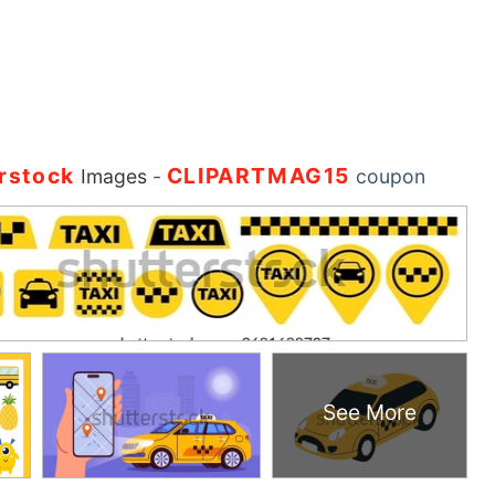
rstock
CLIPARTMAG15
Images
-
coupon
See More