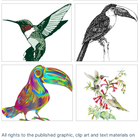
All rights to the published graphic, clip art and text materials on