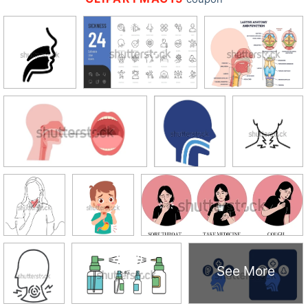
See More