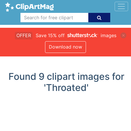
OFFER
Save 15% off
images
Download now
Found
9
clipart images for
'Throated'