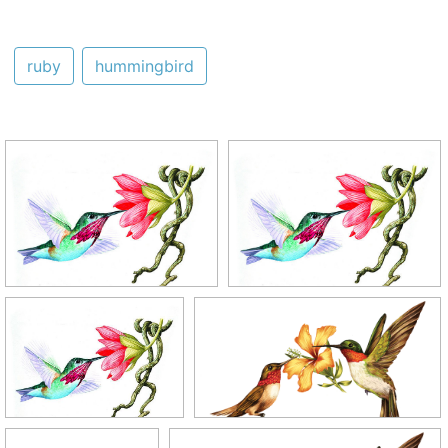
ruby
hummingbird