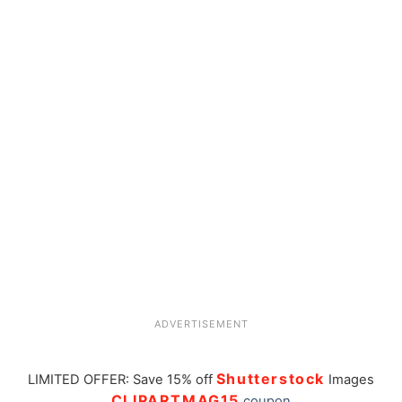
ADVERTISEMENT
Shutterstock
LIMITED OFFER: Save 15% off
Images
CLIPARTMAG15
coupon