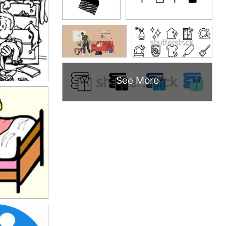
See More