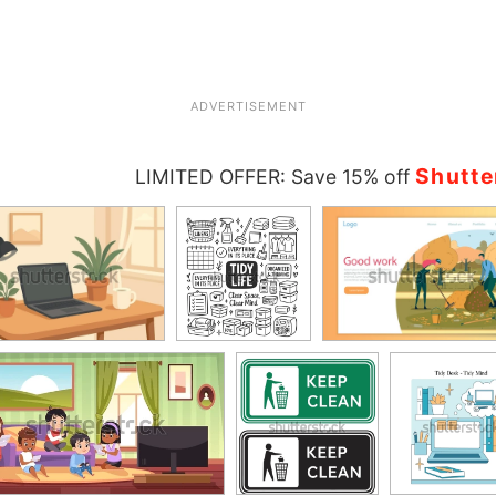
ADVERTISEMENT
Shutte
LIMITED OFFER: Save 15% off