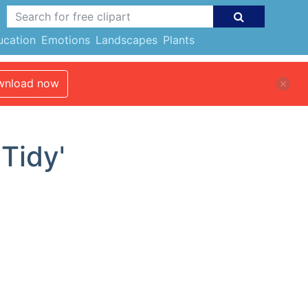
ucation
Emotions
Landscapes
Plants
nload now
'Tidy'