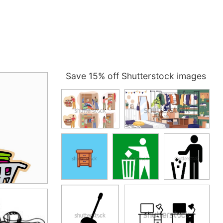
Save 15% off Shutterstock images