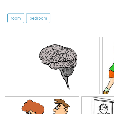
room
bedroom