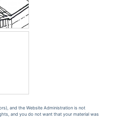
ors), and the Website Administration is not
 rights, and you do not want that your material was