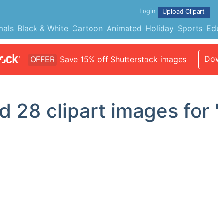
Login
Upload Clipart
mals
Black & White
Cartoon
Animated
Holiday
Sports
Ed
Dow
OFFER
Save 15% off Shutterstock images
nd
28
clipart images for 