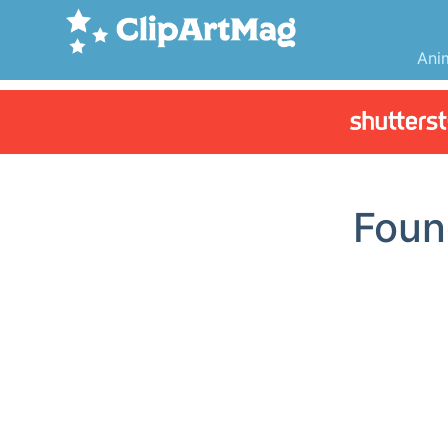
Ani
Fou