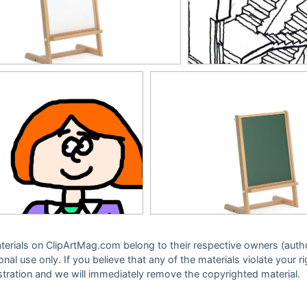
 materials on ClipArtMag.com belong to their respective owners (auth
sonal use only. If you believe that any of the materials violate your
stration and we will immediately remove the copyrighted material.