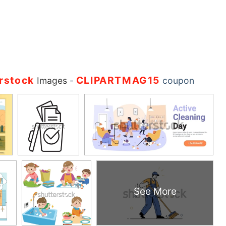
rstock
CLIPARTMAG15
Images
-
coupon
See More