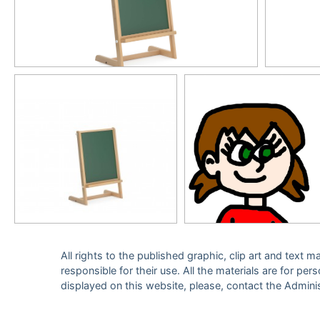
All rights to the published graphic, clip art and text
responsible for their use. All the materials are for per
displayed on this website, please, contact the Admini