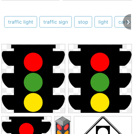
traffic light
traffic sign
stop
light
cartoo