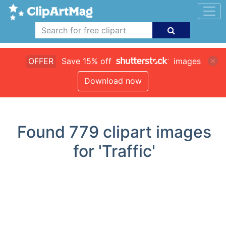
OFFER
Save 15% off
images
Download now
Found
779
clipart images
for 'Traffic'