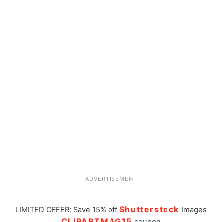
ADVERTISEMENT
Shutterstock
LIMITED OFFER: Save 15% off
Images
CLIPARTMAG15
coupon