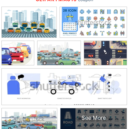
See More