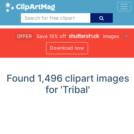
OFFER
Save 15% off
images
Download now
Found
1,496
clipart images
for 'Tribal'