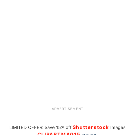
ADVERTISEMENT
Shutterstock
LIMITED OFFER: Save 15% off
Images
CLIPARTMAG15
coupon