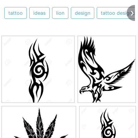
tattoo
ideas
lion
design
tattoo designs