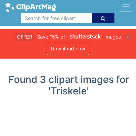
OFFER
Save 15% off
images
Download now
Found
3
clipart images for
'Triskele'