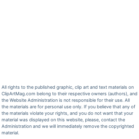
All rights to the published graphic, clip art and text materials on
ClipArtMag.com belong to their respective owners (authors), and
the Website Administration is not responsible for their use. All
the materials are for personal use only. If you believe that any of
the materials violate your rights, and you do not want that your
material was displayed on this website, please, contact the
Administration and we will immediately remove the copyrighted
material.