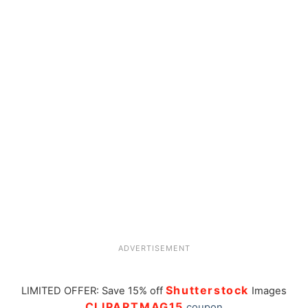
ADVERTISEMENT
Shutterstock
LIMITED OFFER: Save 15% off
Images
CLIPARTMAG15
coupon