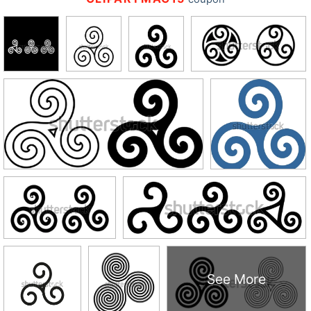
See More