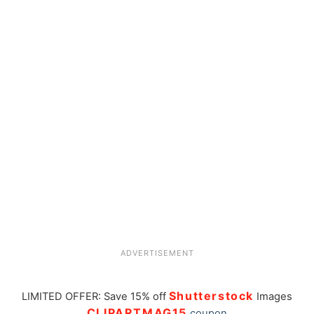
ADVERTISEMENT
Shutterstock
LIMITED OFFER: Save 15% off
Images
CLIPARTMAG15
coupon