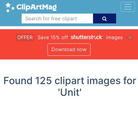
OFFER
Save 15% off
images
Download now
Found
125
clipart images for
'Unit'