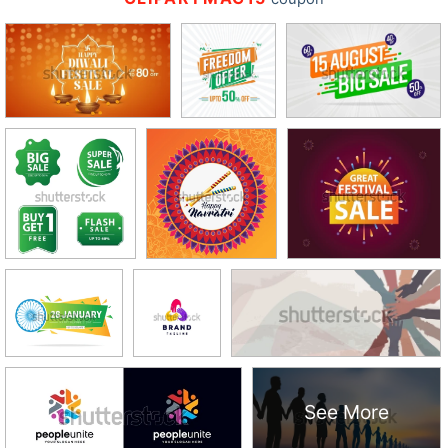
See More