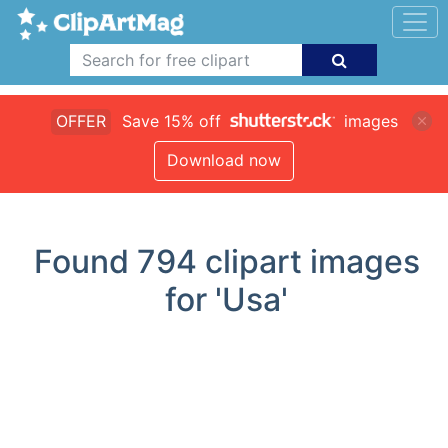
OFFER
Save 15% off
images
Download now
Found
794
clipart images
for 'Usa'