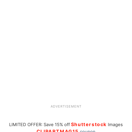
ADVERTISEMENT
Shutterstock
LIMITED OFFER: Save 15% off
Images
CLIPARTMAG15
coupon