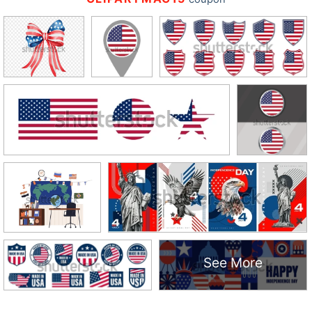
See More