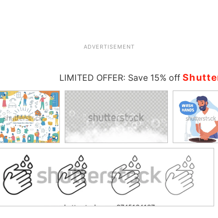
ADVERTISEMENT
Shutte
LIMITED OFFER: Save 15% off