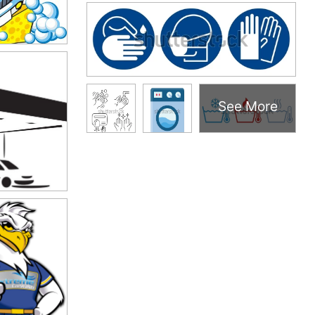
See More