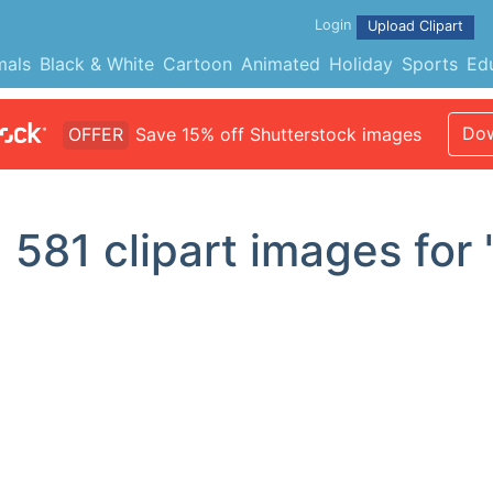
Login
Upload Clipart
mals
Black & White
Cartoon
Animated
Holiday
Sports
Ed
Dow
OFFER
Save 15% off Shutterstock images
d
581
clipart images for 