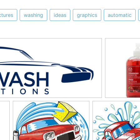
ctures
washing
ideas
graphics
automatic