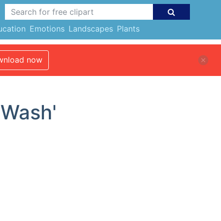
ucation
Emotions
Landscapes
Plants
nload now
'Wash'