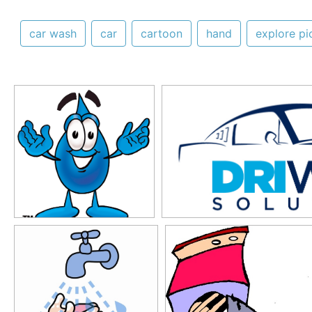
car wash
car
cartoon
hand
explore pi