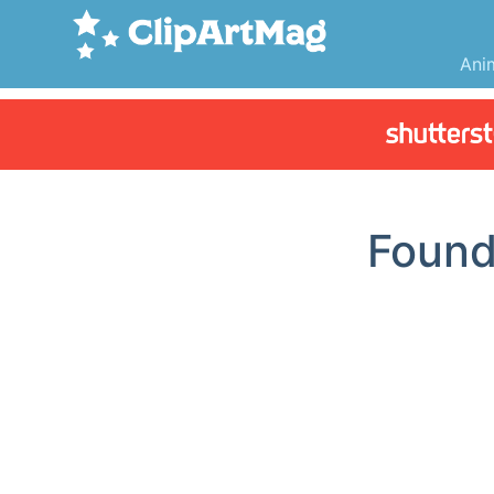
Ani
Foun