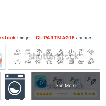
rstock
CLIPARTMAG15
Images
-
coupon
See More