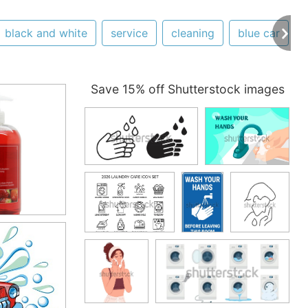
black and white
service
cleaning
blue car
Save 15% off Shutterstock images