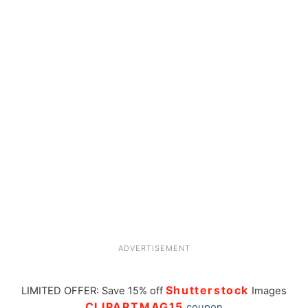
ADVERTISEMENT
Shutterstock
LIMITED OFFER: Save 15% off
Images
CLIPARTMAG15
coupon