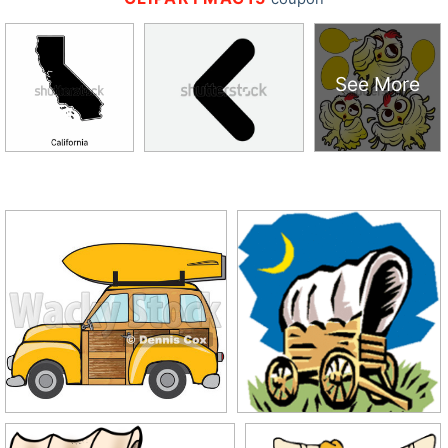
See More