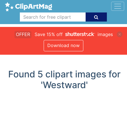
OFFER
Save 15% off
images
Download now
Found
5
clipart images for
'Westward'