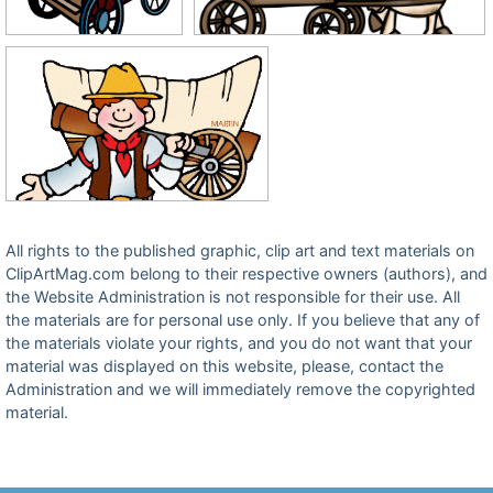
All rights to the published graphic, clip art and text materials on
ClipArtMag.com belong to their respective owners (authors), and
the Website Administration is not responsible for their use. All
the materials are for personal use only. If you believe that any of
the materials violate your rights, and you do not want that your
material was displayed on this website, please, contact the
Administration and we will immediately remove the copyrighted
material.