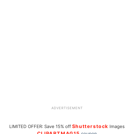
ADVERTISEMENT
Shutterstock
LIMITED OFFER: Save 15% off
Images
CLIPARTMAG15
coupon