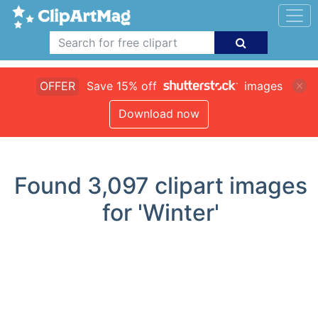
OFFER
Save 15% off
images
Download now
Found
3,097
clipart images
for 'Winter'