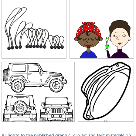
All rights to the published graphic, clip art and text materials on