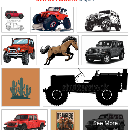
See More