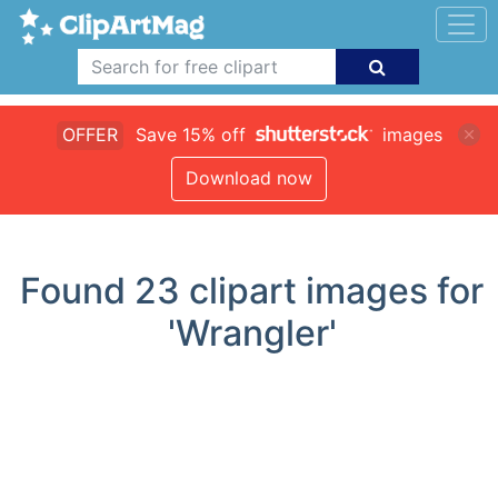
OFFER
Save 15% off
images
Download now
Found
23
clipart images for
'Wrangler'