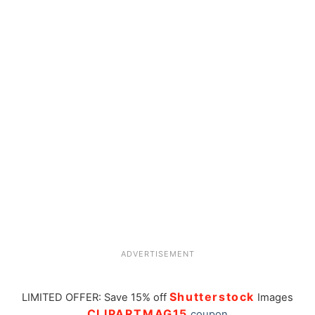
ADVERTISEMENT
Shutterstock
LIMITED OFFER: Save 15% off
Images
CLIPARTMAG15
coupon