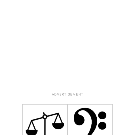
ADVERTISEMENT