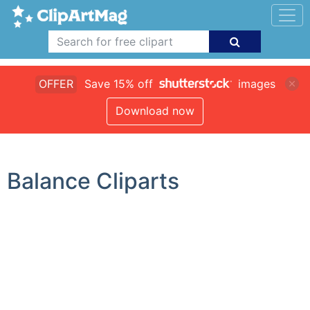
OFFER
Save 15% off
images
Download now
Balance Cliparts