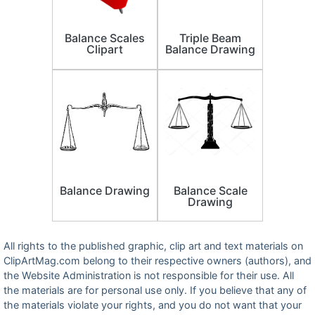
Balance Scales
Triple Beam
Clipart
Balance Drawing
Balance Drawing
Balance Scale
Drawing
All rights to the published graphic, clip art and text materials on
ClipArtMag.com belong to their respective owners (authors), and
the Website Administration is not responsible for their use. All
the materials are for personal use only. If you believe that any of
the materials violate your rights, and you do not want that your