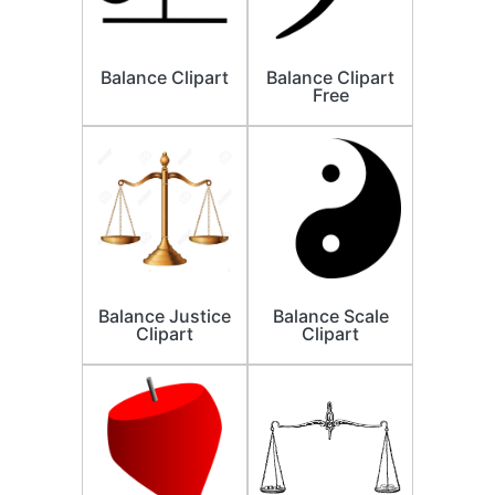
Balance Clipart
Balance Clipart
Free
Balance Justice
Balance Scale
Clipart
Clipart