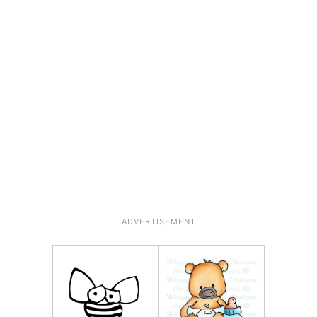
ADVERTISEMENT