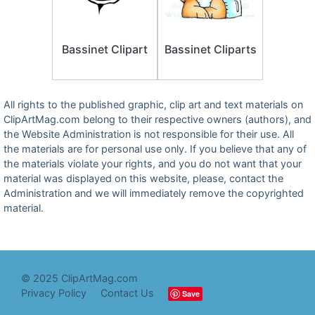
Bassinet Clipart
Bassinet Cliparts
All rights to the published graphic, clip art and text materials on
ClipArtMag.com belong to their respective owners (authors), and
the Website Administration is not responsible for their use. All
the materials are for personal use only. If you believe that any of
the materials violate your rights, and you do not want that your
material was displayed on this website, please, contact the
Administration and we will immediately remove the copyrighted
material.
© 2025 ClipArtMag.com
Privacy Policy
Contact Us
Save