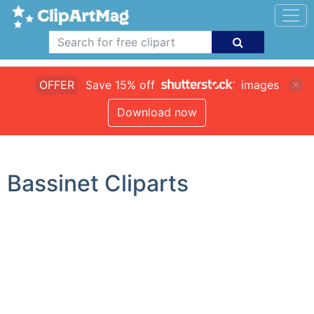
OFFER
Save 15% off
images
Download now
Bassinet Cliparts