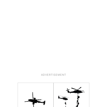
ADVERTISEMENT