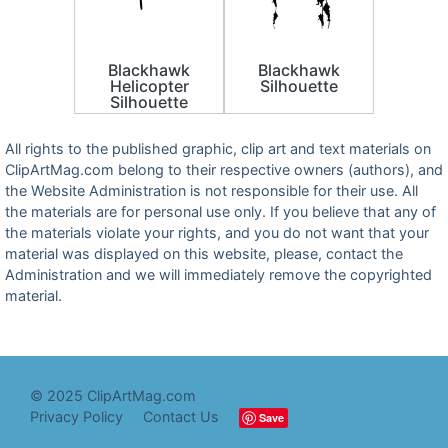
Blackhawk
Blackhawk
Helicopter
Silhouette
Silhouette
All rights to the published graphic, clip art and text materials on
ClipArtMag.com belong to their respective owners (authors), and
the Website Administration is not responsible for their use. All
the materials are for personal use only. If you believe that any of
the materials violate your rights, and you do not want that your
material was displayed on this website, please, contact the
Administration and we will immediately remove the copyrighted
material.
© 2025 ClipArtMag.com
Privacy Policy
Contact Us
Save