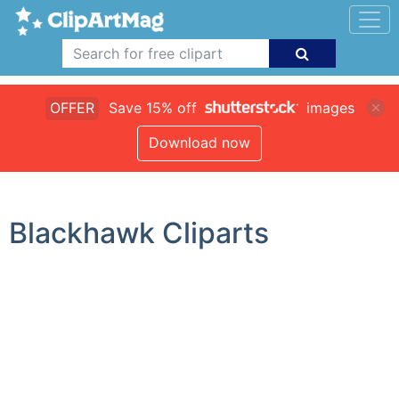
OFFER
Save 15% off
images
Download now
Blackhawk Cliparts