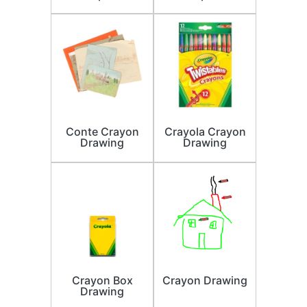
Conte Crayon
Crayola Crayon
Drawing
Drawing
Crayon Box
Crayon Drawing
Drawing