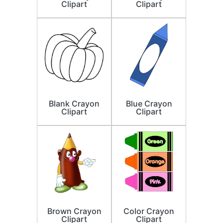
Clipart
Clipart
Blank Crayon
Blue Crayon
Clipart
Clipart
Brown Crayon
Color Crayon
Clipart
Clipart