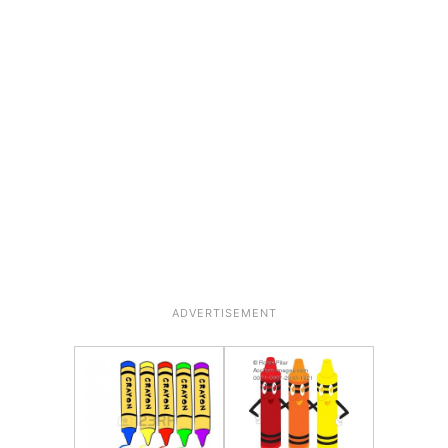
ADVERTISEMENT