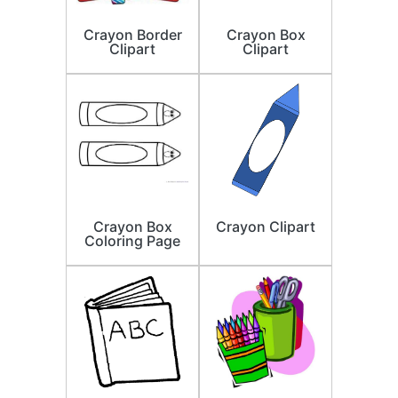
Crayon Border
Crayon Box
Clipart
Clipart
Crayon Box
Crayon Clipart
Coloring Page