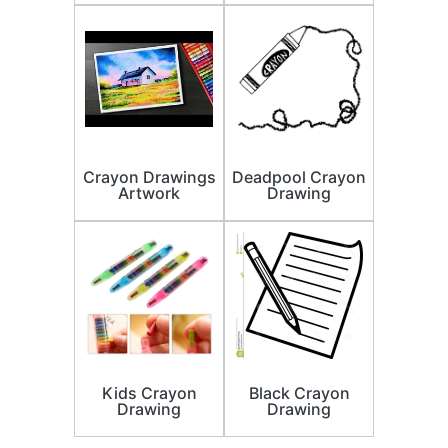
Crayon Drawings
Deadpool Crayon
Artwork
Drawing
Kids Crayon
Black Crayon
Drawing
Drawing