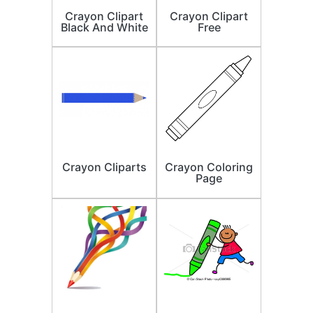
Crayon Clipart
Crayon Clipart
Black And White
Free
Crayon Cliparts
Crayon Coloring
Page