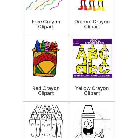
Free Crayon
Orange Crayon
Clipart
Clipart
Red Crayon
Yellow Crayon
Clipart
Clipart