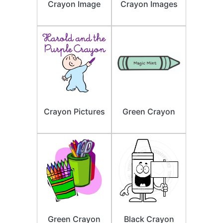
Crayon Image
Crayon Images
Crayon Pictures
Green Crayon
Green Crayon
Black Crayon