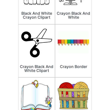
Black And White
Crayon Black And
Crayon Clipart
White
Crayon Black And
Crayon Border
White Clipart