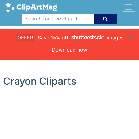
OFFER
Save 15% off
images
Download now
Crayon Cliparts