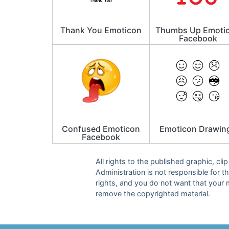
Thank You Emoticon
Thumbs Up Emoti
Facebook
Confused Emoticon
Emoticon Drawin
Facebook
All rights to the published graphic, cl
Administration is not responsible for th
rights, and you do not want that your 
remove the copyrighted material.