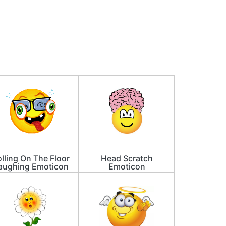
lling On The Floor
Head Scratch
aughing Emoticon
Emoticon