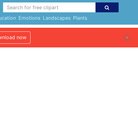
ucation
Emotions
Landscapes
Plants
nload now