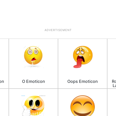
ADVERTISEMENT
on
O Emoticon
Oops Emoticon
Ro
L