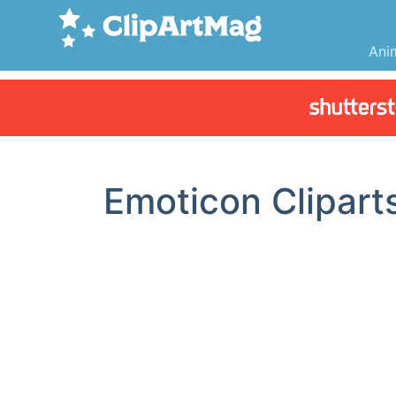
Ani
Emoticon Clipart