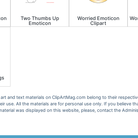
con
Two Thumbs Up
Worried Emoticon
Wor
Emoticon
Clipart
gs
ip art and text materials on ClipArtMag.com belong to their respect
eir use. All the materials are for personal use only. If you believe th
material was displayed on this website, please, contact the Adminis