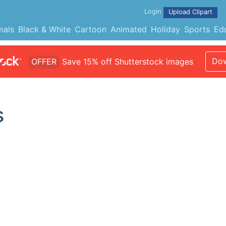
Login
Upload Clipart
mals
Black & White
Cartoon
Animated
Holiday
Sports
Ed
Dow
OFFER
Save 15% off Shutterstock images
s