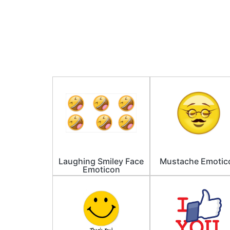
Laughing Smiley Face
Mustache Emotic
Emoticon