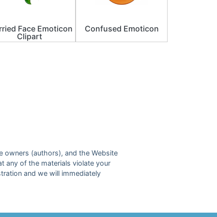
ried Face Emoticon
Confused Emoticon
Clipart
ive owners (authors), and the Website
at any of the materials violate your
tration and we will immediately