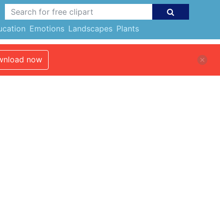
ucation
Emotions
Landscapes
Plants
nload now