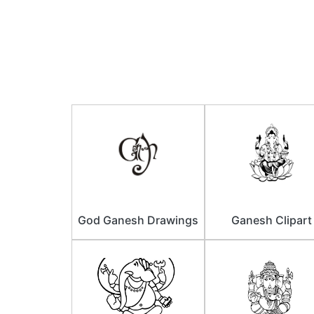
God Ganesh Drawings
Ganesh Clipart