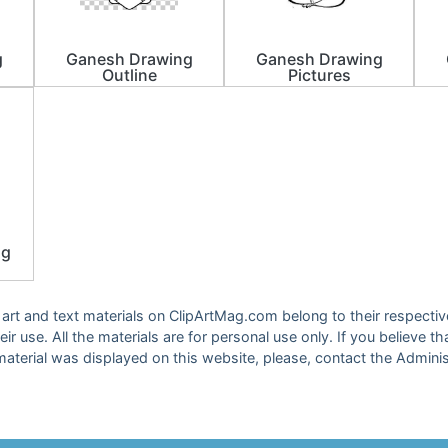
g
Ganesh Drawing
Ganesh Drawing
Outline
Pictures
ng
ip art and text materials on ClipArtMag.com belong to their respect
eir use. All the materials are for personal use only. If you believe th
material was displayed on this website, please, contact the Adminis