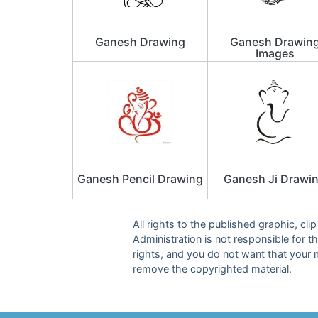
Ganesh Drawing
Ganesh Drawin
Images
Ganesh Pencil Drawing
Ganesh Ji Drawi
All rights to the published graphic, cl
Administration is not responsible for th
rights, and you do not want that your 
remove the copyrighted material.