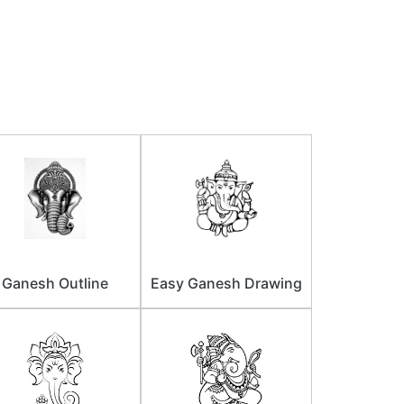
Ganesh Outline
Easy Ganesh Drawing