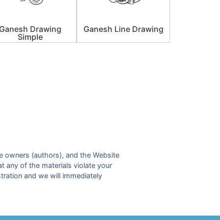
Ganesh Drawing
Ganesh Line Drawing
Simple
ive owners (authors), and the Website
at any of the materials violate your
tration and we will immediately