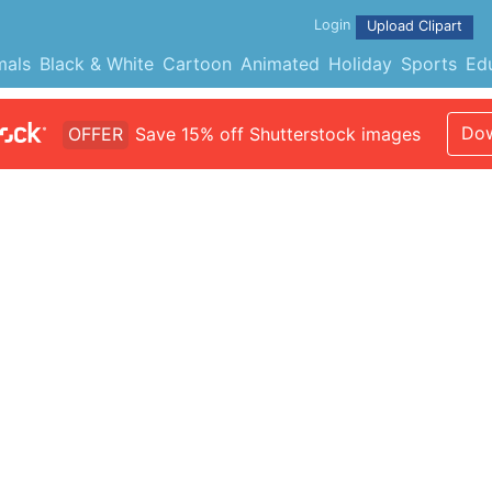
Login
Upload Clipart
mals
Black & White
Cartoon
Animated
Holiday
Sports
Ed
Dow
OFFER
Save 15% off Shutterstock images