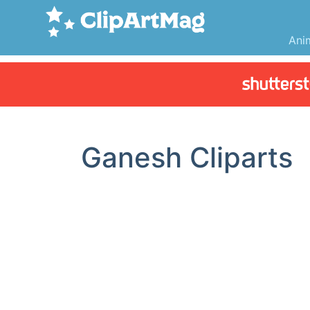
Ani
Ganesh Cliparts