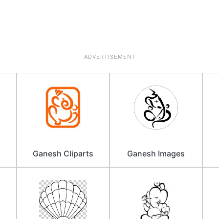
ADVERTISEMENT
Ganesh Cliparts
Ganesh Images