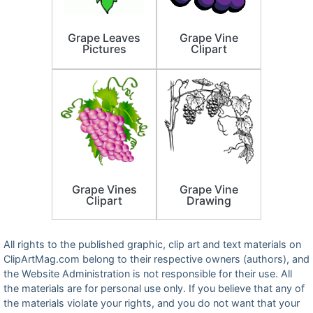
Grape Leaves
Grape Vine
Pictures
Clipart
Grape Vines
Grape Vine
Clipart
Drawing
All rights to the published graphic, clip art and text materials on
ClipArtMag.com belong to their respective owners (authors), and
the Website Administration is not responsible for their use. All
the materials are for personal use only. If you believe that any of
the materials violate your rights, and you do not want that your