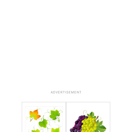
ADVERTISEMENT