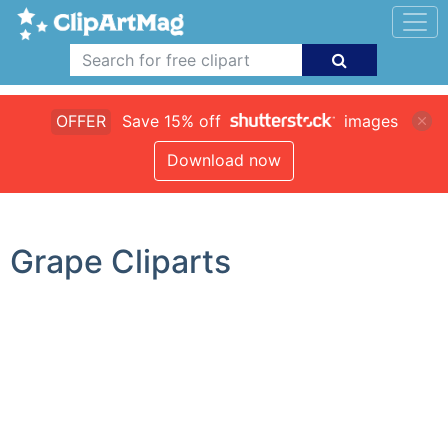
OFFER
Save 15% off
images
Download now
Grape Cliparts