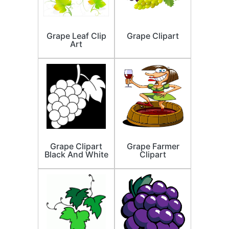
Grape Leaf Clip
Grape Clipart
Art
Grape Clipart
Grape Farmer
Black And White
Clipart