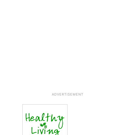
ADVERTISEMENT