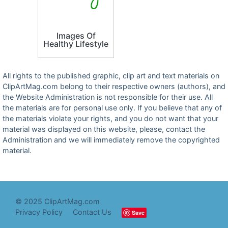
Images Of
Healthy Lifestyle
All rights to the published graphic, clip art and text materials on
ClipArtMag.com belong to their respective owners (authors), and
the Website Administration is not responsible for their use. All
the materials are for personal use only. If you believe that any of
the materials violate your rights, and you do not want that your
material was displayed on this website, please, contact the
Administration and we will immediately remove the copyrighted
material.
© 2025 ClipArtMag.com
Privacy Policy
Contact Us
Save