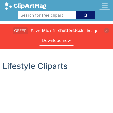
OFFER
Save 15% off
images
Download now
Lifestyle Cliparts