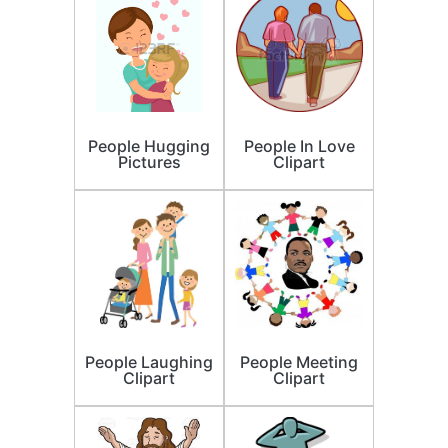
People Hugging
People In Love
Pictures
Clipart
People Laughing
People Meeting
Clipart
Clipart