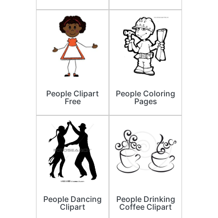
People Clipart
People Coloring
Free
Pages
People Dancing
People Drinking
Clipart
Coffee Clipart