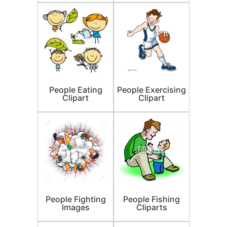
People Eating
People Exercising
Clipart
Clipart
People Fighting
People Fishing
Images
Cliparts