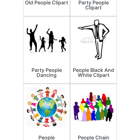
Old People Clipart
Party People
Clipart
Party People
People Black And
Dancing
White Clipart
People
People Chain