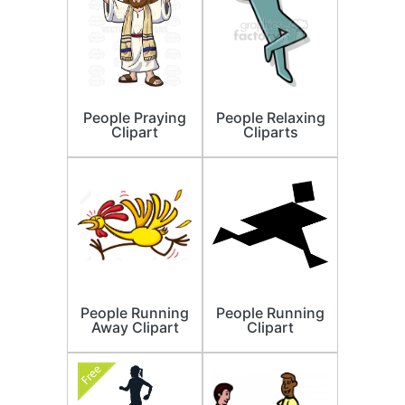
People Praying
People Relaxing
Clipart
Cliparts
People Running
People Running
Away Clipart
Clipart