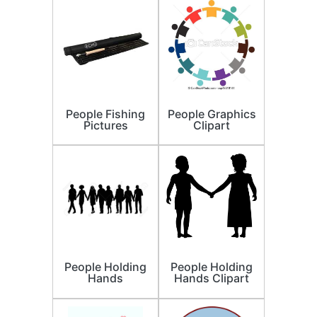
People Fishing
People Graphics
Pictures
Clipart
People Holding
People Holding
Hands
Hands Clipart