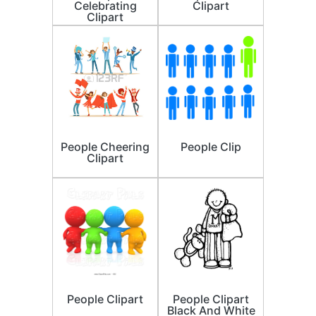
Celebrating
Clipart
Clipart
People Cheering
People Clip
Clipart
People Clipart
People Clipart
Black And White