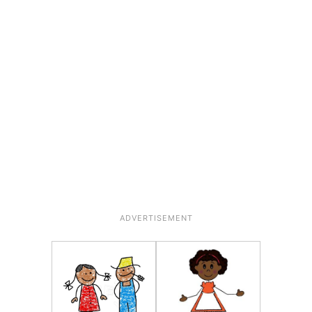
ADVERTISEMENT