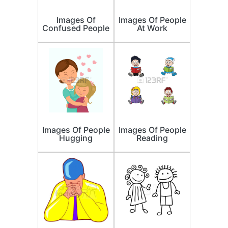
Images Of
Images Of People
Confused People
At Work
Images Of People
Images Of People
Hugging
Reading