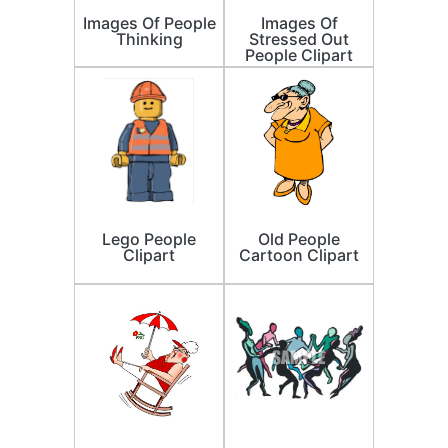
Images Of People
Images Of
Thinking
Stressed Out
People Clipart
Lego People
Old People
Clipart
Cartoon Clipart