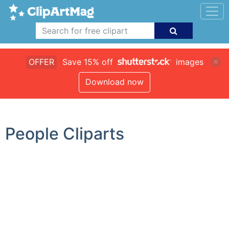
OFFER
Save 15% off
images
Download now
People Cliparts