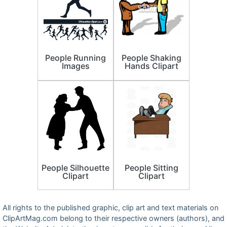
People Running
People Shaking
Images
Hands Clipart
People Silhouette
People Sitting
Clipart
Clipart
All rights to the published graphic, clip art and text materials on
ClipArtMag.com belong to their respective owners (authors), and