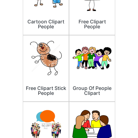
Cartoon Clipart
Free Clipart
People
People
Free Clipart Stick
Group Of People
People
Clipart