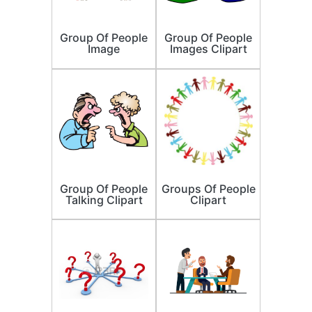
Group Of People
Group Of People
Image
Images Clipart
Group Of People
Groups Of People
Talking Clipart
Clipart