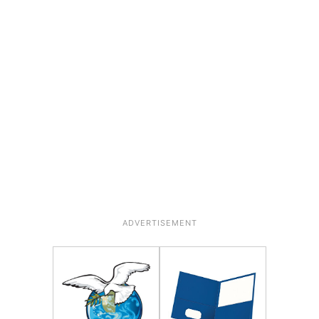
ADVERTISEMENT