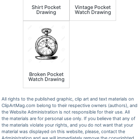
Shirt Pocket
Vintage Pocket
Drawing
Watch Drawing
Broken Pocket
Watch Drawing
All rights to the published graphic, clip art and text materials on
ClipArtMag.com belong to their respective owners (authors), and
the Website Administration is not responsible for their use. All
the materials are for personal use only. If you believe that any of
the materials violate your rights, and you do not want that your
material was displayed on this website, please, contact the
Administration and we will immediately remove the copyrighted