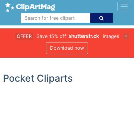
OFFER
Save 15% off
images
Download now
Pocket Cliparts