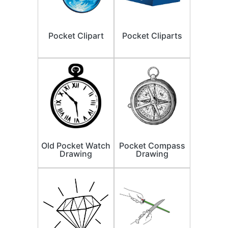
Pocket Clipart
Pocket Cliparts
Old Pocket Watch
Pocket Compass
Drawing
Drawing