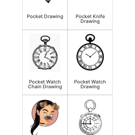
Pocket Drawing
Pocket Knife
Drawing
Pocket Watch
Pocket Watch
Chain Drawing
Drawing