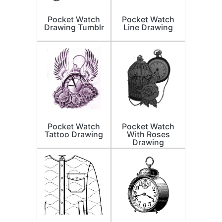
Pocket Watch
Pocket Watch
Drawing Tumblr
Line Drawing
Pocket Watch
Pocket Watch
Tattoo Drawing
With Roses
Drawing