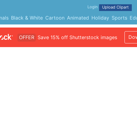
Login
Upload Clipart
mals
Black & White
Cartoon
Animated
Holiday
Sports
Ed
Dow
OFFER
Save 15% off Shutterstock images