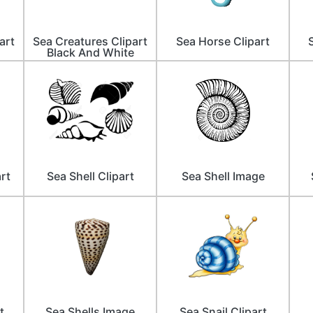
art
Sea Creatures Clipart
Sea Horse Clipart
Black And White
rt
Sea Shell Clipart
Sea Shell Image
t
Sea Shells Image
Sea Snail Clipart