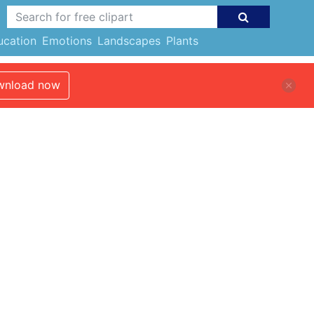
ucation
Emotions
Landscapes
Plants
nload now