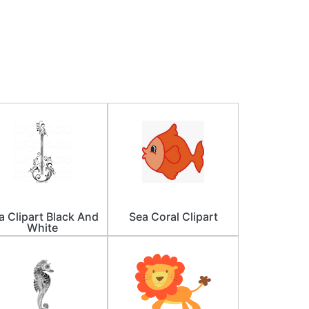
a Clipart Black And
Sea Coral Clipart
White