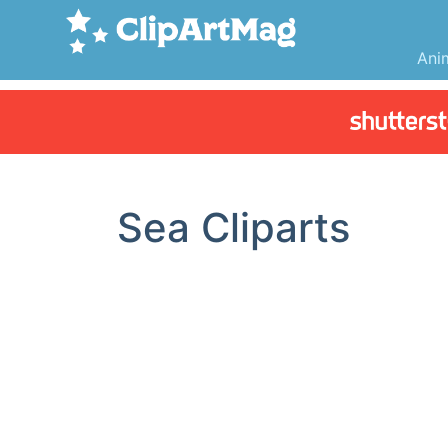
Ani
Sea Cliparts