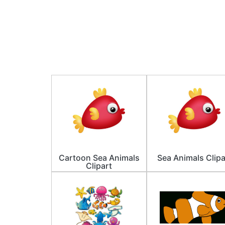
Cartoon Sea Animals
Sea Animals Clipa
Clipart