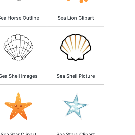
Sea Horse Outline
Sea Lion Clipart
Sea Shell Images
Sea Shell Picture
Sea Star Clipart
Sea Stars Clipart