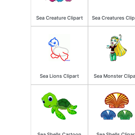
Sea Creature Clipart
Sea Creatures Clip
Sea Lions Clipart
Sea Monster Clipa
Sea Shells Cartoon
Sea Shells Clipar