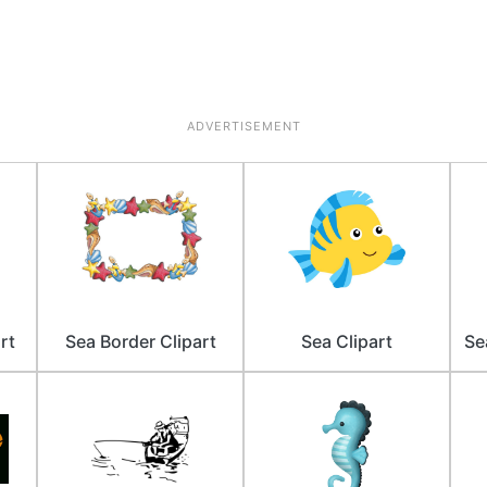
ADVERTISEMENT
rt
Sea Border Clipart
Sea Clipart
Se