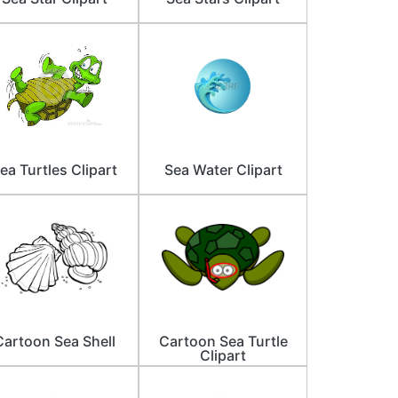
ea Turtles Clipart
Sea Water Clipart
Cartoon Sea Shell
Cartoon Sea Turtle
Clipart