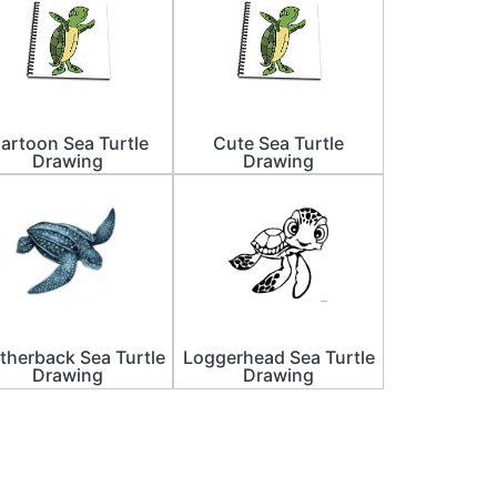
artoon Sea Turtle
Cute Sea Turtle
Drawing
Drawing
therback Sea Turtle
Loggerhead Sea Turtle
Drawing
Drawing