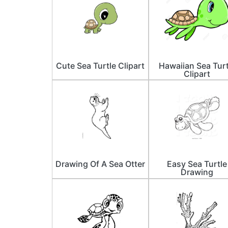
Cute Sea Turtle Clipart
Hawaiian Sea Turt
Clipart
Drawing Of A Sea Otter
Easy Sea Turtle
Drawing