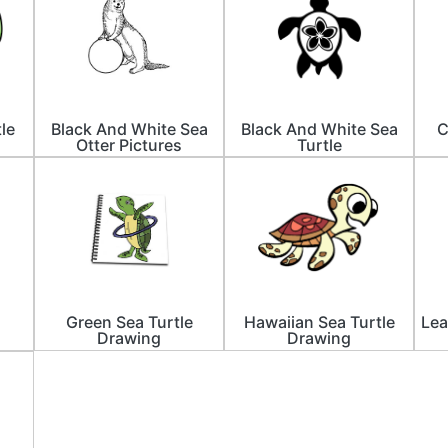
le
Black And White Sea
Black And White Sea
C
Otter Pictures
Turtle
Green Sea Turtle
Hawaiian Sea Turtle
Lea
Drawing
Drawing