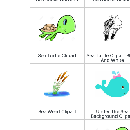
Sea Turtle Clipart
Sea Turtle Clipart B
And White
Sea Weed Clipart
Under The Sea
Background Clipa