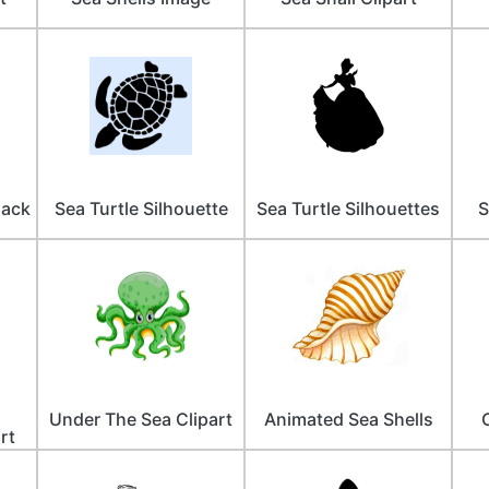
lack
Sea Turtle Silhouette
Sea Turtle Silhouettes
S
Under The Sea Clipart
Animated Sea Shells
rt