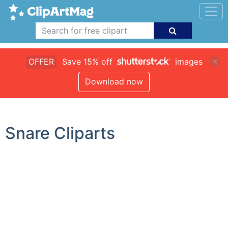
OFFER
Save 15% off
images
Download now
Snare Cliparts