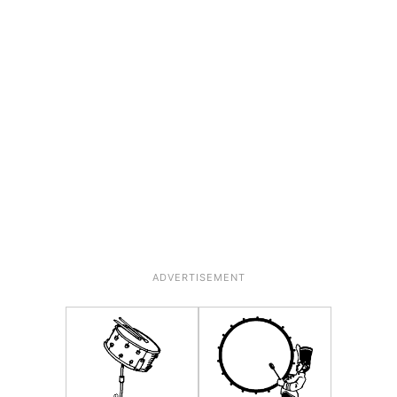
ADVERTISEMENT