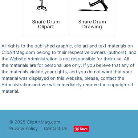
Snare Drum
Snare Drum
Clipart
Drawing
All rights to the published graphic, clip art and text materials on
ClipArtMag.com belong to their respective owners (authors), and
the Website Administration is not responsible for their use. All
the materials are for personal use only. If you believe that any of
the materials violate your rights, and you do not want that your
material was displayed on this website, please, contact the
Administration and we will immediately remove the copyrighted
material.
© 2025 ClipArtMag.com
Privacy Policy
Contact Us
Save