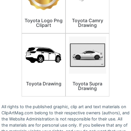
Toyota Logo Png
Toyota Camry
Clipart
Drawing
Toyota Drawing
Toyota Supra
Drawing
All rights to the published graphic, clip art and text materials on
ClipArtMag.com belong to their respective owners (authors), and
the Website Administration is not responsible for their use. All
the materials are for personal use only. If you believe that any of