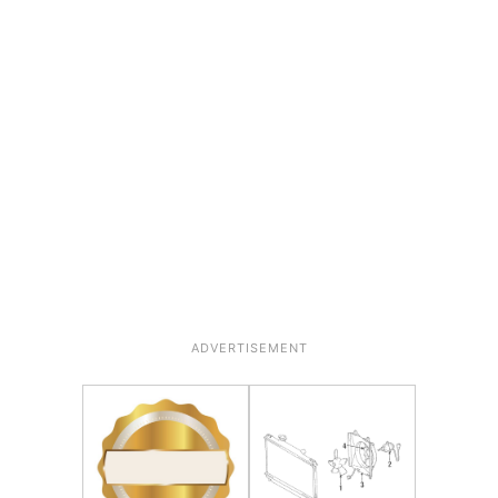
ADVERTISEMENT