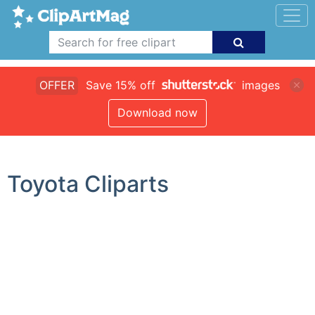
OFFER
Save 15% off
images
Download now
Toyota Cliparts