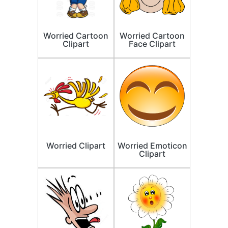
Worried Cartoon
Worried Cartoon
Clipart
Face Clipart
Worried Clipart
Worried Emoticon
Clipart