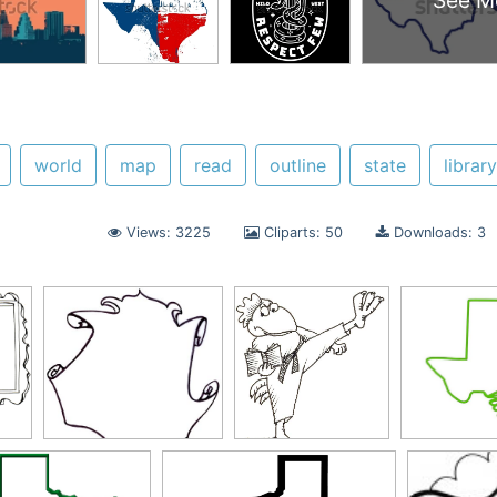
See M
world
map
read
outline
state
library
Views: 3225
Cliparts: 50
Downloads: 3