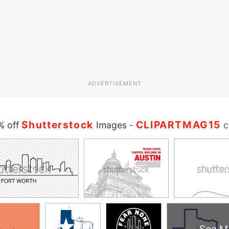
ADVERTISEMENT
Shutterstock
CLIPARTMAG15
% off
Images
-
c