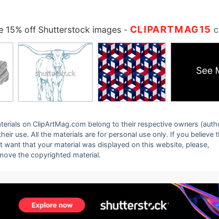
CLIPARTMAG15
 15% off Shutterstock images
-
c
See 
 materials on ClipArtMag.com belong to their respective owners (auth
eir use. All the materials are for personal use only. If you believe 
ot want that your material was displayed on this website, please,
emove the copyrighted material.