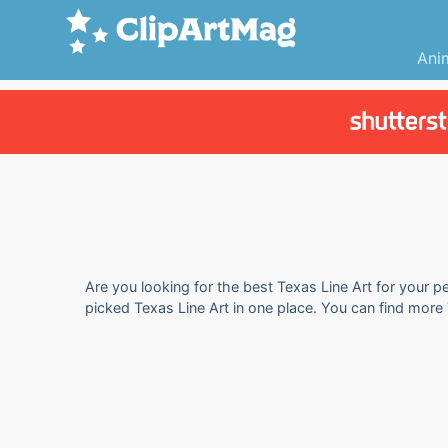
Ani
Are you looking for the best Texas Line Art for your pe
picked Texas Line Art in one place. You can find more