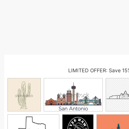
LIMITED OFFER: Save 15