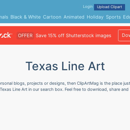
Login
Upload Clipart
mals
Black & White
Cartoon
Animated
Holiday
Sports
Ed
Dow
OFFER
Save 15% off Shutterstock images
Texas Line Art
rsonal blogs, projects or designs, then ClipArtMag is the place just
 Texas Line Art in our search box. Feel free to download, share and