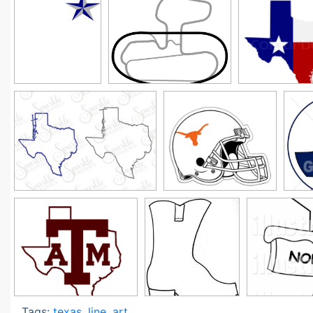
Tags:
texas
,
line
,
art