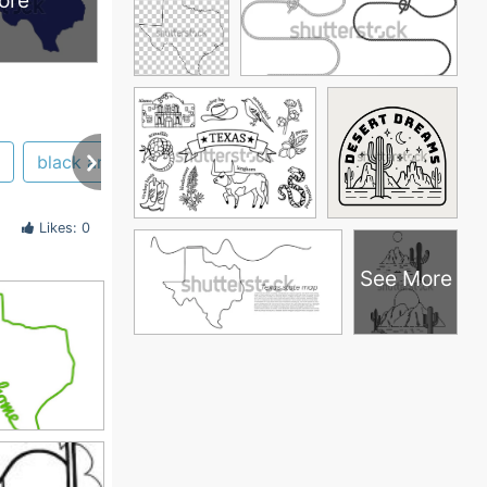
ore
black and white
tslac
texas star
logo
Likes: 0
See More