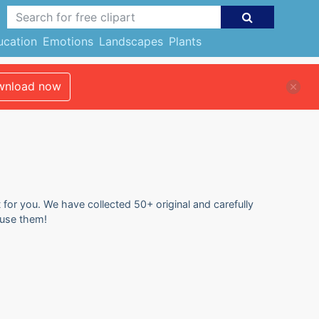
ucation
Emotions
Landscapes
Plants
nload now
 for you. We have collected 50+ original and carefully
 use them!