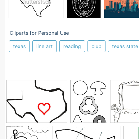
Cliparts for Personal Use
texas
line art
reading
club
texas state