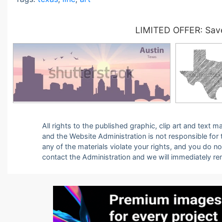
LIMITED OFFER: Save
All rights to the published graphic, clip art and text
and the Website Administration is not responsible for th
any of the materials violate your rights, and you do n
contact the Administration and we will immediately r