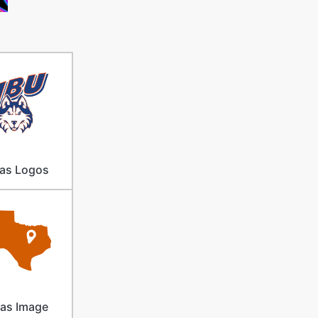
as Logos
as Image