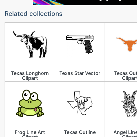
Related collections
Texas Longhorn
Texas Star Vector
Texas Out
Clipart
Clipar
Frog Line Art
Texas Outline
Angel Lin