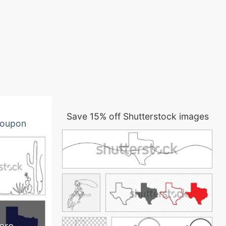
Save 15% off Shutterstock images
oupon