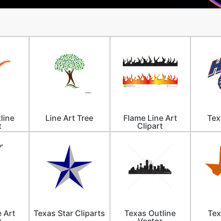
line
Line Art Tree
Flame Line Art
Tex
t
Clipart
e Art
Texas Star Cliparts
Texas Outline
Tex