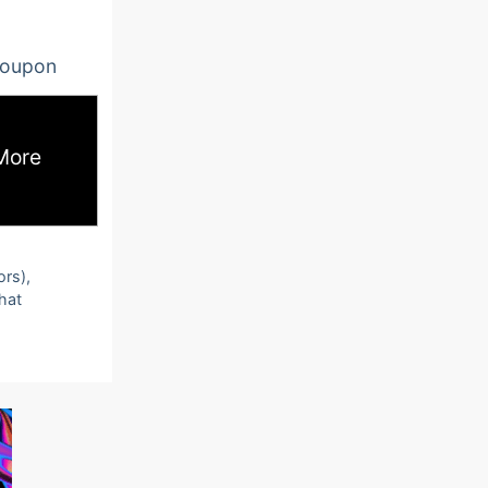
oupon
More
ors),
that