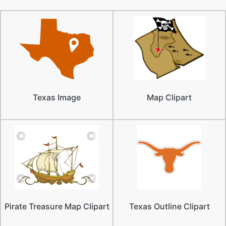
Texas Image
Map Clipart
Pirate Treasure Map Clipart
Texas Outline Clipart