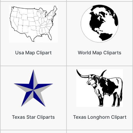
Usa Map Clipart
World Map Cliparts
Texas Star Cliparts
Texas Longhorn Clipart