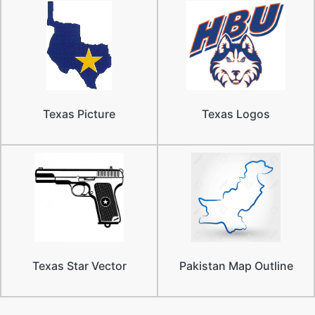
Texas Picture
Texas Logos
Texas Star Vector
Pakistan Map Outline