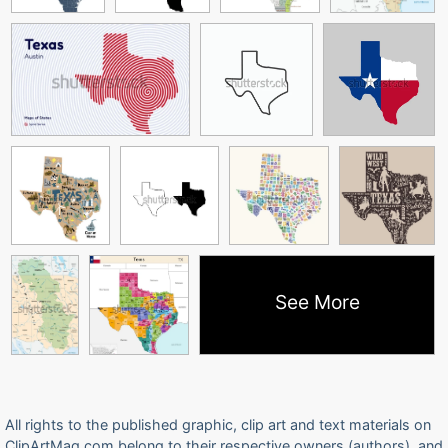
See More
All rights to the published graphic, clip art and text materials on
ClipArtMag.com belong to their respective owners (authors), and