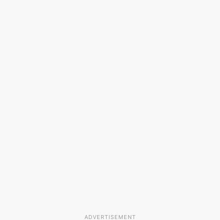
ADVERTISEMENT