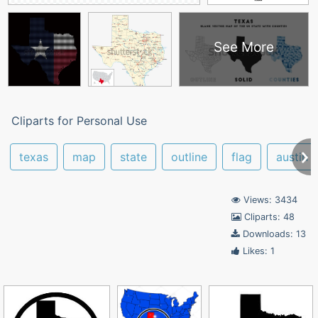
See More
Cliparts for Personal Use
texas
map
state
outline
flag
austin
Views: 3434
Cliparts: 48
Downloads: 13
Likes: 1