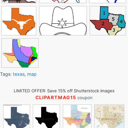
Tags:
texas
,
map
LIMITED OFFER: Save 15% off Shutterstock images
CLIPARTMAG15
coupon