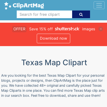
OFFER
Save 15% off
images
Download now
Texas Map Clipart
Are you looking for the best Texas Map Clipart for your personal
blogs, projects or designs, then ClipArtMag is the place just for
you. We have collected 48+ original and carefully picked Texas
Map Cliparts in one place. You can find more Texas Map clip arts
in our search box. Feel free to download, share and use them!