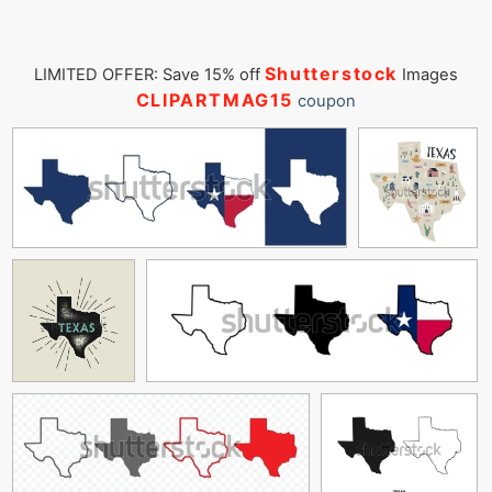
Shutterstock
LIMITED OFFER: Save 15% off
Images
CLIPARTMAG15
coupon