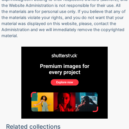
the Website Administration is not responsible for their use. All
the materials are for personal use only. If you believe that any of
the materials violate your rights, and you do not want that your
material was displayed on this website, please, contact the
Administration and we will immediately remove the copyrighted
material.
Related collections