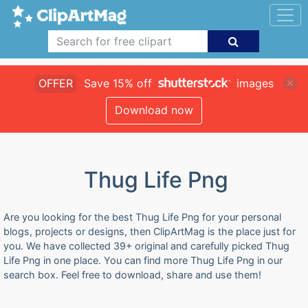
OFFER
Save 15% off
images
Download now
Thug Life Png
Are you looking for the best Thug Life Png for your personal
blogs, projects or designs, then ClipArtMag is the place just for
you. We have collected 39+ original and carefully picked Thug
Life Png in one place. You can find more Thug Life Png in our
search box. Feel free to download, share and use them!