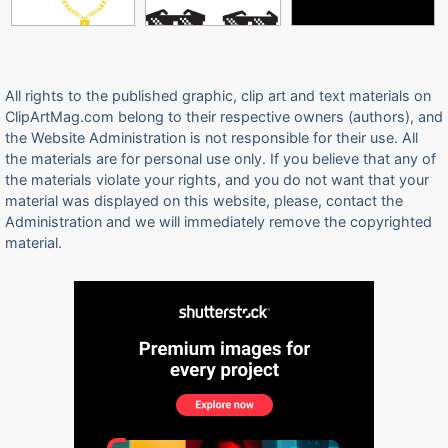
All rights to the published graphic, clip art and text materials on
ClipArtMag.com belong to their respective owners (authors), and
the Website Administration is not responsible for their use. All
the materials are for personal use only. If you believe that any of
the materials violate your rights, and you do not want that your
material was displayed on this website, please, contact the
Administration and we will immediately remove the copyrighted
material.