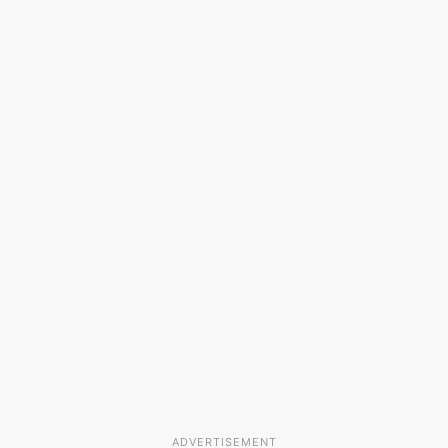
ADVERTISEMENT