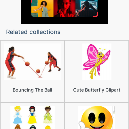
Related collections
Bouncing The Ball
Cute Butterfly Clipart