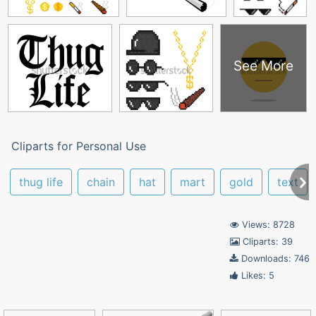
See More
Cliparts for Personal Use
thug life
chain
hat
mart
gold
text
Views: 8728
Cliparts: 39
Downloads: 746
Likes: 5