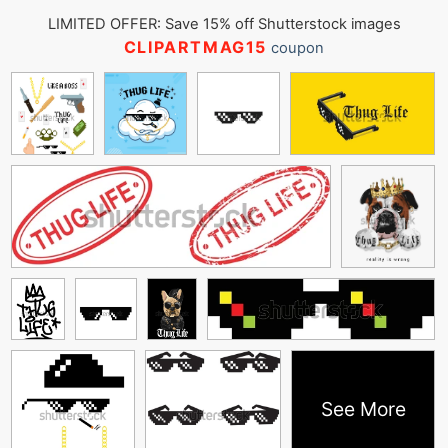
LIMITED OFFER: Save 15% off Shutterstock images
CLIPARTMAG15
coupon
See More