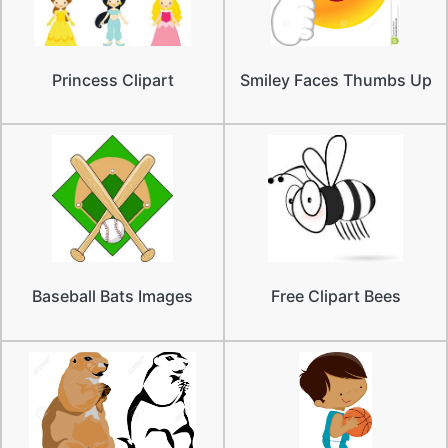
Princess Clipart
Smiley Faces Thumbs Up
Baseball Bats Images
Free Clipart Bees