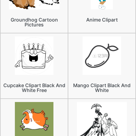
Groundhog Cartoon
Anime Clipart
Pictures
Cupcake Clipart Black And
Mango Clipart Black And
White Free
White