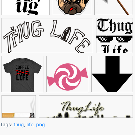
Tags:
thug
,
life
,
png