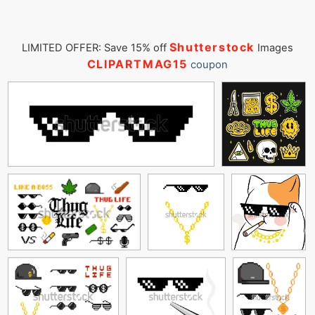
Shutterstock
LIMITED OFFER: Save 15% off
Images
CLIPARTMAG15
coupon