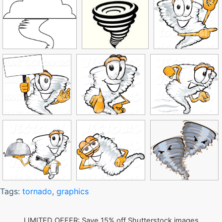
Tags:
tornado
,
graphics
LIMITED OFFER: Save 15% off Shutterstock images