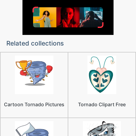
Related collections
Cartoon Tornado Pictures
Tornado Clipart Free