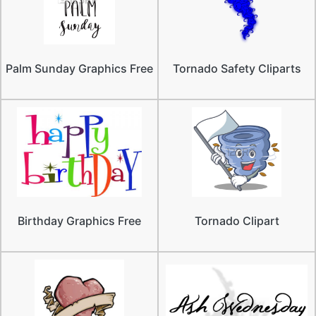
Palm Sunday Graphics Free
Tornado Safety Cliparts
Birthday Graphics Free
Tornado Clipart