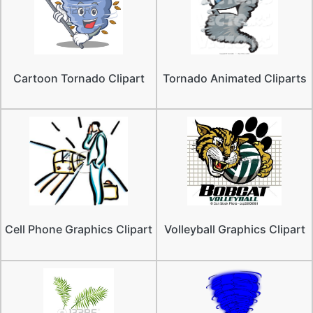
Cartoon Tornado Clipart
Tornado Animated Cliparts
Cell Phone Graphics Clipart
Volleyball Graphics Clipart