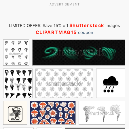
ADVERTISEMENT
Shutterstock
LIMITED OFFER: Save 15% off
Images
CLIPARTMAG15
coupon