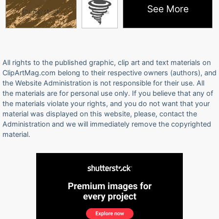
See More
All rights to the published graphic, clip art and text materials on
ClipArtMag.com belong to their respective owners (authors), and
the Website Administration is not responsible for their use. All
the materials are for personal use only. If you believe that any of
the materials violate your rights, and you do not want that your
material was displayed on this website, please, contact the
Administration and we will immediately remove the copyrighted
material.