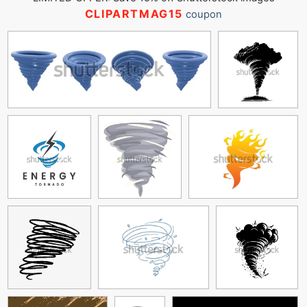
CLIPARTMAG15
coupon