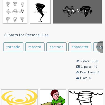
See More
Cliparts for Personal Use
tornado
mascot
cartoon
character
grap
Views: 3660
Cliparts: 49
Downloads: 8
Likes: 0