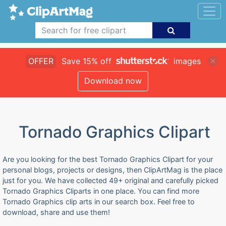
OFFER
Save 15% off
images
Download now
Tornado Graphics Clipart
Are you looking for the best Tornado Graphics Clipart for your
personal blogs, projects or designs, then ClipArtMag is the place
just for you. We have collected 49+ original and carefully picked
Tornado Graphics Cliparts in one place. You can find more
Tornado Graphics clip arts in our search box. Feel free to
download, share and use them!