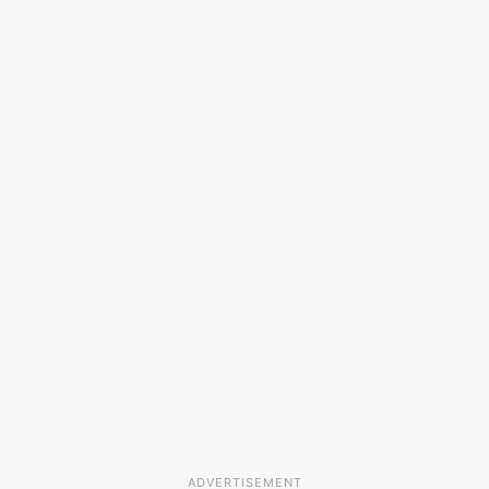
ADVERTISEMENT