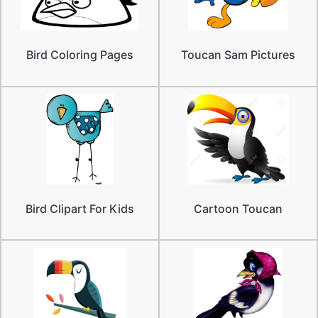
Bird Coloring Pages
Toucan Sam Pictures
Bird Clipart For Kids
Cartoon Toucan