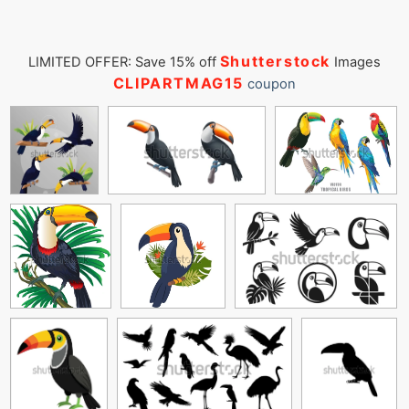
Shutterstock
LIMITED OFFER: Save 15% off
Images
CLIPARTMAG15
coupon