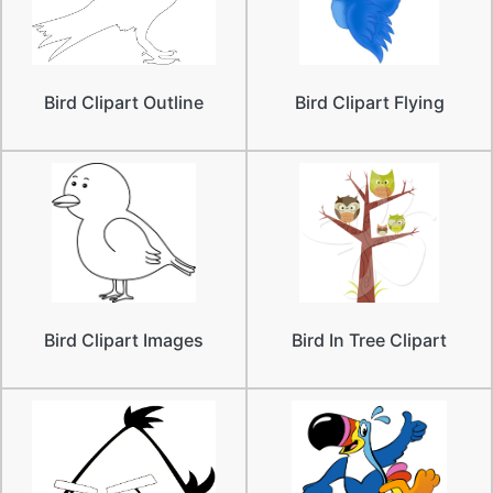
Bird Clipart Outline
Bird Clipart Flying
Bird Clipart Images
Bird In Tree Clipart