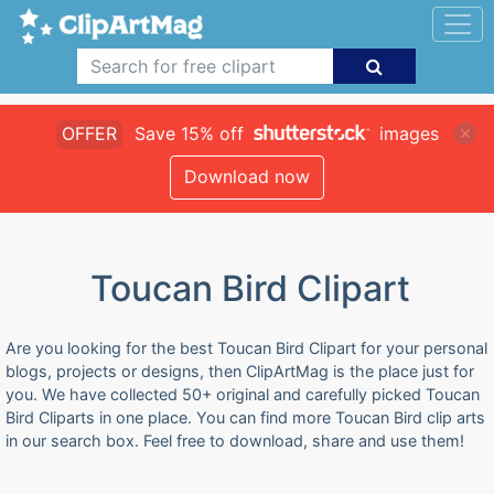
OFFER
Save 15% off
images
Download now
Toucan Bird Clipart
Are you looking for the best Toucan Bird Clipart for your personal
blogs, projects or designs, then ClipArtMag is the place just for
you. We have collected 50+ original and carefully picked Toucan
Bird Cliparts in one place. You can find more Toucan Bird clip arts
in our search box. Feel free to download, share and use them!