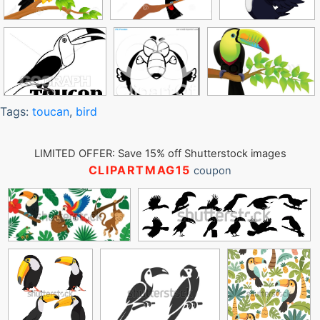
Tags:
toucan
,
bird
LIMITED OFFER: Save 15% off Shutterstock images
CLIPARTMAG15
coupon