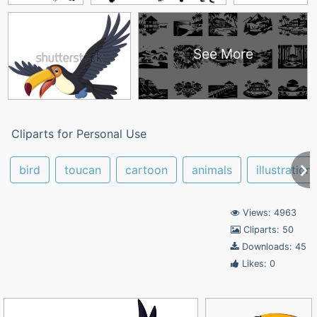
See More
Cliparts for Personal Use
bird
toucan
cartoon
animals
illustration
Views: 4963
Cliparts: 50
Downloads: 45
Likes: 0