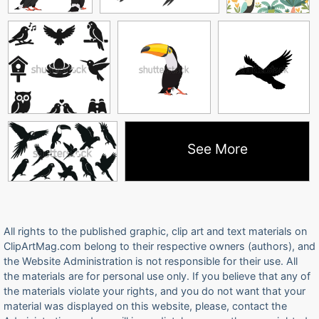
See More
All rights to the published graphic, clip art and text materials on
ClipArtMag.com belong to their respective owners (authors), and
the Website Administration is not responsible for their use. All
the materials are for personal use only. If you believe that any of
the materials violate your rights, and you do not want that your
material was displayed on this website, please, contact the