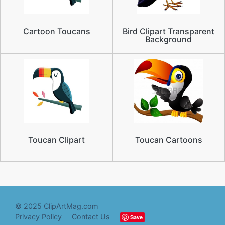
Cartoon Toucans
Bird Clipart Transparent
Background
Toucan Clipart
Toucan Cartoons
© 2025 ClipArtMag.com
Privacy Policy
Contact Us
Save