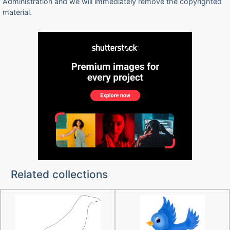
Administration and we will immediately remove the copyrighted
material.
Related collections