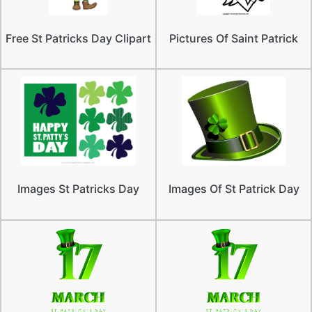
Free St Patricks Day Clipart
Pictures Of Saint Patrick
Images St Patricks Day
Images Of St Patrick Day