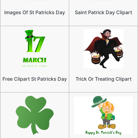
Images Of St Patricks Day
Saint Patrick Day Clipart
Free Clipart St Patricks Day
Trick Or Treating Clipart