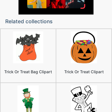
Related collections
Trick Or Treat Bag Clipart
Trick Or Treat Clipart