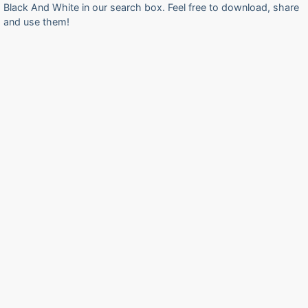
Black And White in our search box. Feel free to download, share
and use them!