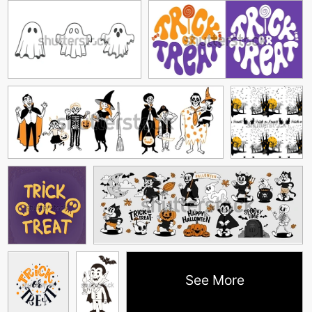
See More