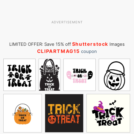
ADVERTISEMENT
Shutterstock
LIMITED OFFER: Save 15% off
Images
CLIPARTMAG15
coupon