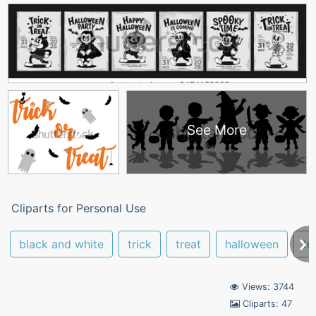
See More
Cliparts for Personal Use
black and white
trick
treat
halloween
tr
Views: 3744
Cliparts: 47