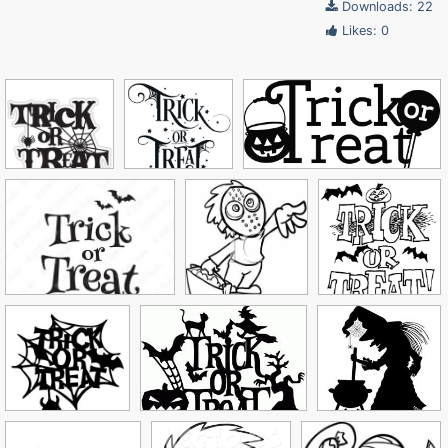
Downloads: 22
Likes: 0