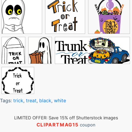
Tags:
trick
,
treat
,
black
,
white
LIMITED OFFER: Save 15% off Shutterstock images
CLIPARTMAG15
coupon