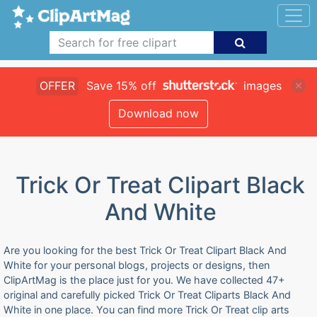
OFFER
Save 15% off
images
Download now
Trick Or Treat Clipart Black
And White
Are you looking for the best Trick Or Treat Clipart Black And
White for your personal blogs, projects or designs, then
ClipArtMag is the place just for you. We have collected 47+
original and carefully picked Trick Or Treat Cliparts Black And
White in one place. You can find more Trick Or Treat clip arts