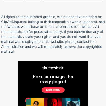
All rights to the published graphic, clip art and text materials on
ClipArtMag.com belong to their respective owners (authors), and
the Website Administration is not responsible for their use. All
the materials are for personal use only. If you believe that any of
the materials violate your rights, and you do not want that your
material was displayed on this website, please, contact the
Administration and we will immediately remove the copyrighted
material.