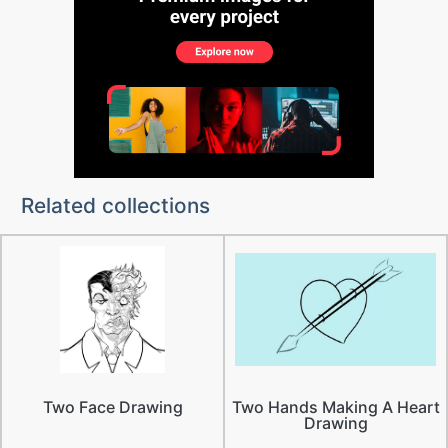
Related collections
Two Face Drawing
Two Hands Making A Heart
Drawing