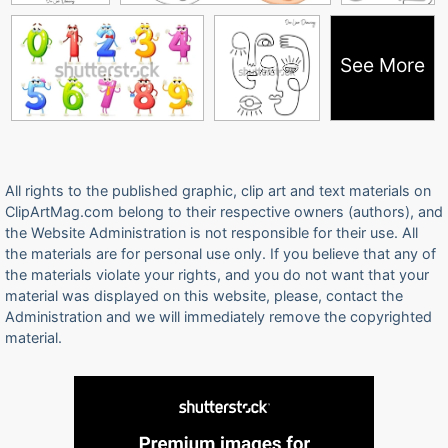
See More
All rights to the published graphic, clip art and text materials on
ClipArtMag.com belong to their respective owners (authors), and
the Website Administration is not responsible for their use. All
the materials are for personal use only. If you believe that any of
the materials violate your rights, and you do not want that your
material was displayed on this website, please, contact the
Administration and we will immediately remove the copyrighted
material.