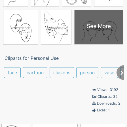
See More
Cliparts for Personal Use
face
cartoon
illusions
person
vase
l
Views: 3192
Cliparts: 35
Downloads: 2
Likes: 1