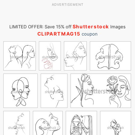
ADVERTISEMENT
Shutterstock
LIMITED OFFER: Save 15% off
Images
CLIPARTMAG15
coupon