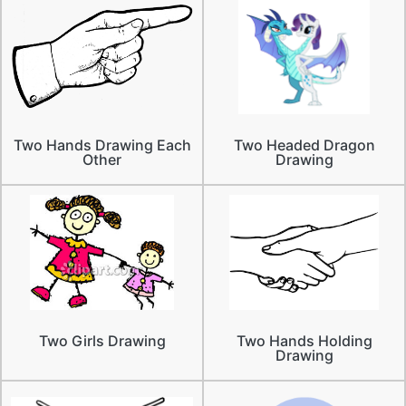
Two Hands Drawing Each
Two Headed Dragon
Other
Drawing
Two Girls Drawing
Two Hands Holding
Drawing