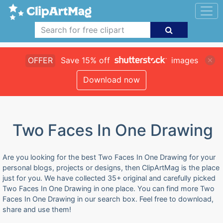
OFFER
Save 15% off
images
Download now
Two Faces In One Drawing
Are you looking for the best Two Faces In One Drawing for your
personal blogs, projects or designs, then ClipArtMag is the place
just for you. We have collected 35+ original and carefully picked
Two Faces In One Drawing in one place. You can find more Two
Faces In One Drawing in our search box. Feel free to download,
share and use them!