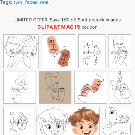
Tags:
two
,
faces
,
one
LIMITED OFFER: Save 15% off Shutterstock images
CLIPARTMAG15
coupon