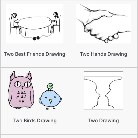
Two Best Friends Drawing
Two Hands Drawing
Two Birds Drawing
Two Drawing