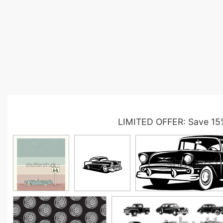
LIMITED OFFER: Save 15