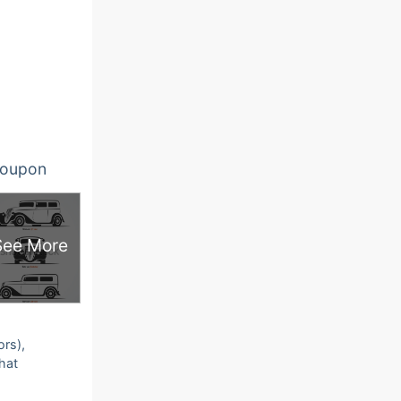
oupon
See More
ors),
that