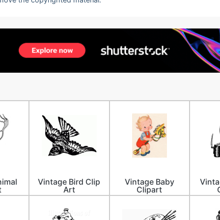
nimal
Vintage Bird Clip
Vintage Baby
Vint
t
Art
Clipart