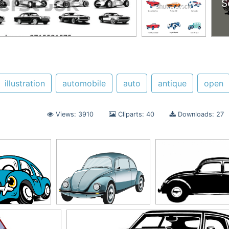
S
illustration
automobile
auto
antique
open
Views: 3910
Cliparts: 40
Downloads: 27