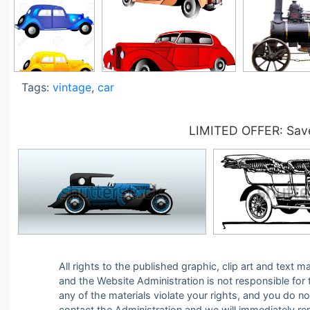
Tags:
vintage
,
car
LIMITED OFFER: Save
All rights to the published graphic, clip art and text
and the Website Administration is not responsible for th
any of the materials violate your rights, and you do n
contact the Administration and we will immediately r