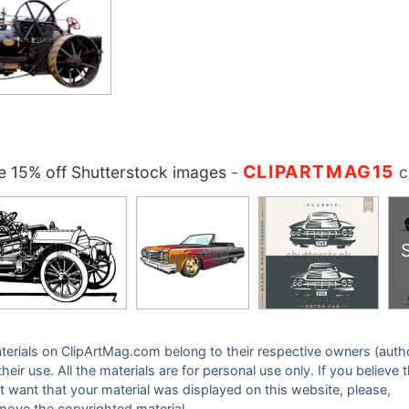
CLIPARTMAG15
 15% off Shutterstock images
-
c
 materials on ClipArtMag.com belong to their respective owners (auth
eir use. All the materials are for personal use only. If you believe 
ot want that your material was displayed on this website, please,
emove the copyrighted material.