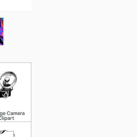
age Camera
Clipart