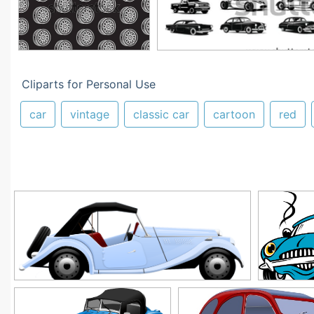
Cliparts for Personal Use
car
vintage
classic car
cartoon
red