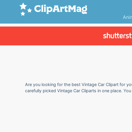
Ani
Are you looking for the best Vintage Car Clipart for y
carefully picked Vintage Car Cliparts in one place. Yo