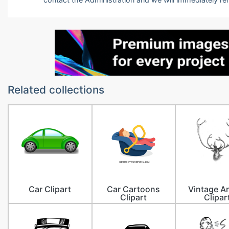
Related collections
Car Clipart
Car Cartoons
Vintage A
Clipart
Clipar