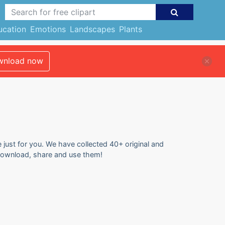
ucation
Emotions
Landscapes
Plants
nload now
e just for you. We have collected 40+ original and
o download, share and use them!