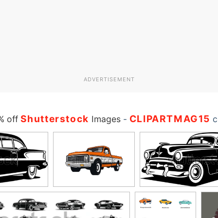
ADVERTISEMENT
Shutterstock
CLIPARTMAG15
% off
Images
-
c