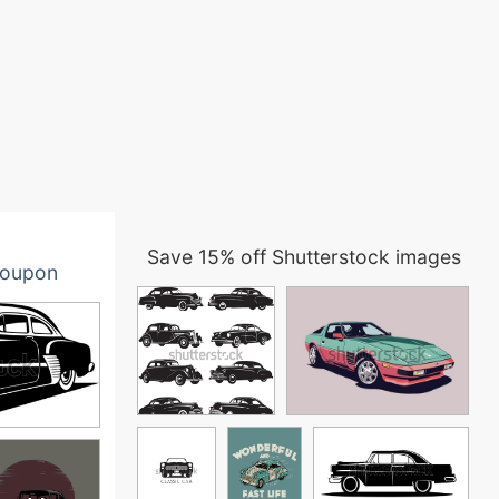
Save 15% off Shutterstock images
oupon