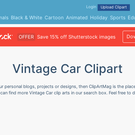
Login
Upload Clipart
mals
Black & White
Cartoon
Animated
Holiday
Sports
Ed
Dow
OFFER
Save 15% off Shutterstock images
Vintage Car Clipart
our personal blogs, projects or designs, then ClipArtMag is the plac
u can find more Vintage Car clip arts in our search box. Feel free t