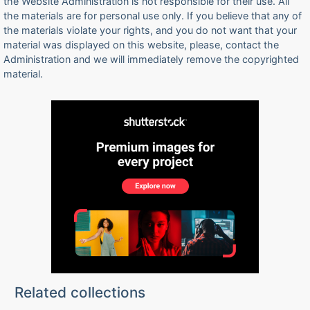
the Website Administration is not responsible for their use. All
the materials are for personal use only. If you believe that any of
the materials violate your rights, and you do not want that your
material was displayed on this website, please, contact the
Administration and we will immediately remove the copyrighted
material.
Related collections