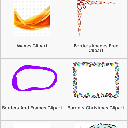
Waves Clipart
Borders Images Free
Clipart
Borders And Frames Clipart
Borders Christmas Clipart