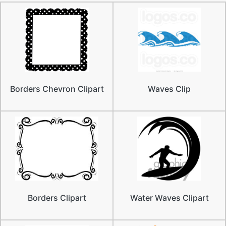
Borders Chevron Clipart
Waves Clip
Borders Clipart
Water Waves Clipart