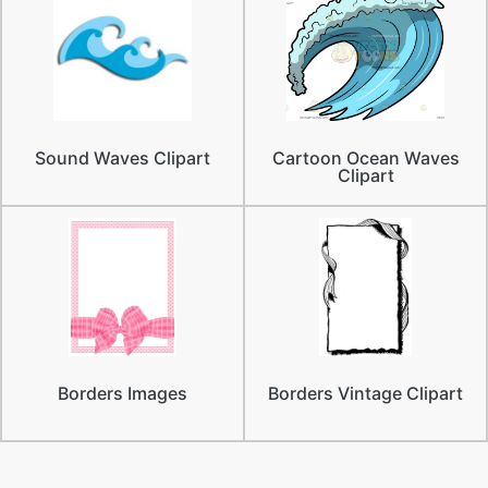
Sound Waves Clipart
Cartoon Ocean Waves
Clipart
Borders Images
Borders Vintage Clipart