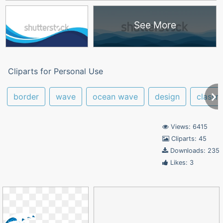
See More
Cliparts for Personal Use
border
wave
ocean wave
design
classr
Views: 6415
Cliparts: 45
Downloads: 235
Likes: 3