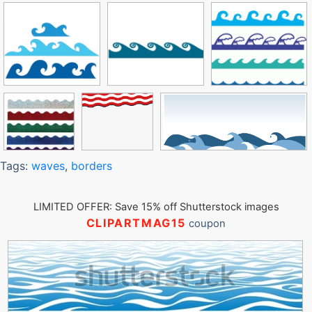
Tags:
waves
,
borders
LIMITED OFFER: Save 15% off Shutterstock images
CLIPARTMAG15
coupon