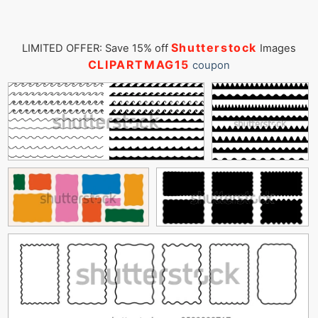
Shutterstock
LIMITED OFFER: Save 15% off
Images
CLIPARTMAG15
coupon