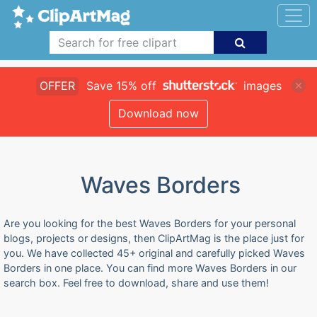
OFFER
Save 15% off
images
Download now
Waves Borders
Are you looking for the best Waves Borders for your personal
blogs, projects or designs, then ClipArtMag is the place just for
you. We have collected 45+ original and carefully picked Waves
Borders in one place. You can find more Waves Borders in our
search box. Feel free to download, share and use them!