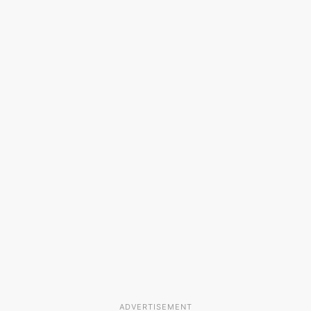
ADVERTISEMENT