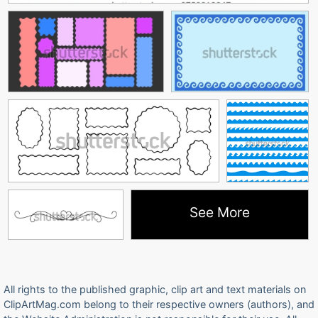
See More
All rights to the published graphic, clip art and text materials on
ClipArtMag.com belong to their respective owners (authors), and