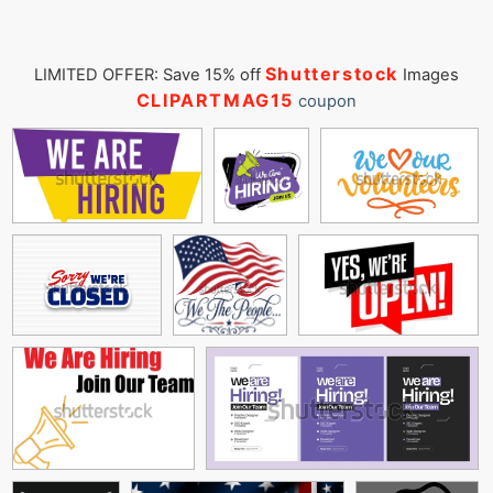
Shutterstock
LIMITED OFFER: Save 15% off
Images
CLIPARTMAG15
coupon