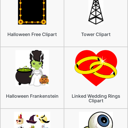
Halloween Free Clipart
Tower Clipart
Halloween Frankenstein
Linked Wedding Rings
Clipart