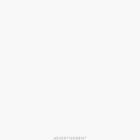
ADVERTISEMENT