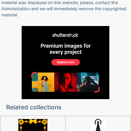
material was displayed on this website, please, contact the
Administration and we will immediately remove the copyrighted
material.
Related collections