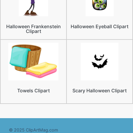
Halloween Frankenstein
Halloween Eyeball Clipart
Clipart
Towels Clipart
Scary Halloween Clipart
© 2025 ClipArtMag.com