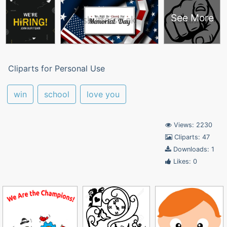
See More
Cliparts for Personal Use
win
school
love you
Views: 2230
Cliparts: 47
Downloads: 1
Likes: 0