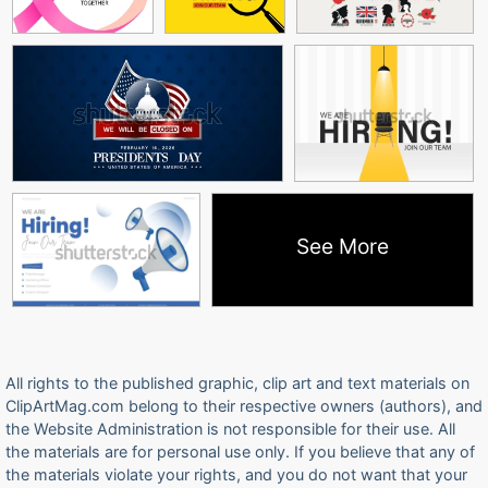
See More
All rights to the published graphic, clip art and text materials on
ClipArtMag.com belong to their respective owners (authors), and
the Website Administration is not responsible for their use. All
the materials are for personal use only. If you believe that any of
the materials violate your rights, and you do not want that your