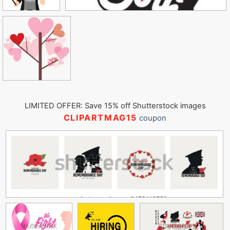
LIMITED OFFER: Save 15% off Shutterstock images
CLIPARTMAG15
coupon