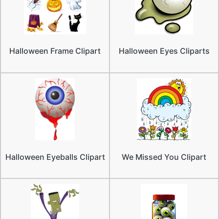
Halloween Frame Clipart
Halloween Eyes Cliparts
Halloween Eyeballs Clipart
We Missed You Clipart