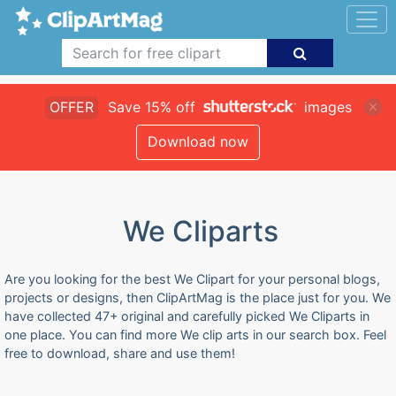
OFFER
Save 15% off
images
Download now
We Cliparts
Are you looking for the best We Clipart for your personal blogs,
projects or designs, then ClipArtMag is the place just for you. We
have collected 47+ original and carefully picked We Cliparts in
one place. You can find more We clip arts in our search box. Feel
free to download, share and use them!