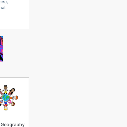
ors),
that
 Geography