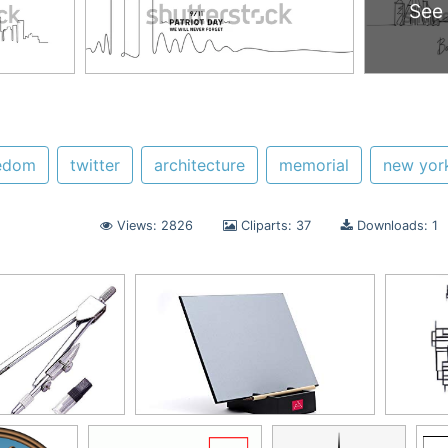
See
edom
twitter
architecture
memorial
new yor
Views: 2826
Cliparts: 37
Downloads: 1