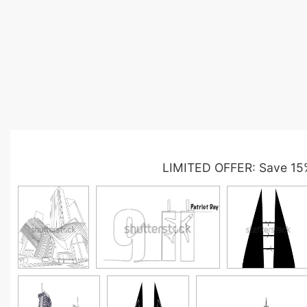
LIMITED OFFER: Save 15