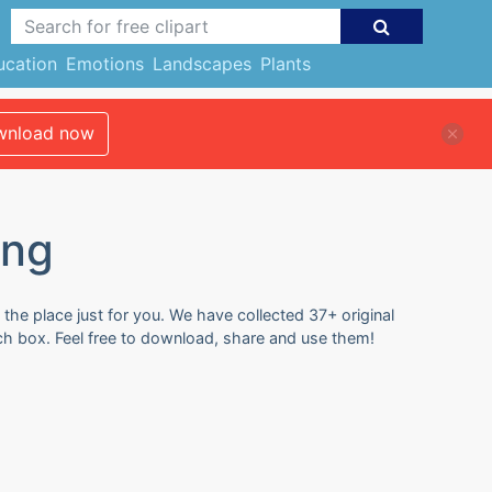
ucation
Emotions
Landscapes
Plants
nload now
ing
the place just for you. We have collected 37+ original
ch box. Feel free to download, share and use them!