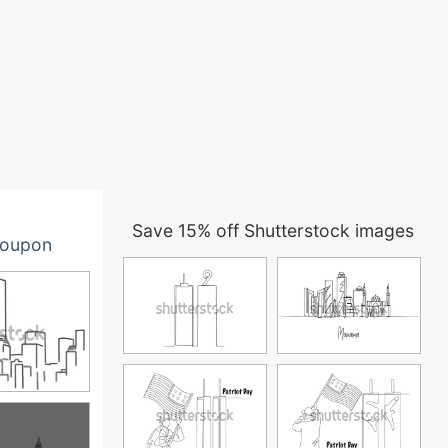
Save 15% off Shutterstock images
oupon