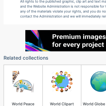
All rights to the published graphic, clip art and text
and the Website Administration is not responsible for th
any of the materials violate your rights, and you do n
contact the Administration and we will immediately r
Related collections
World Peace
World Clipart
World Globe 