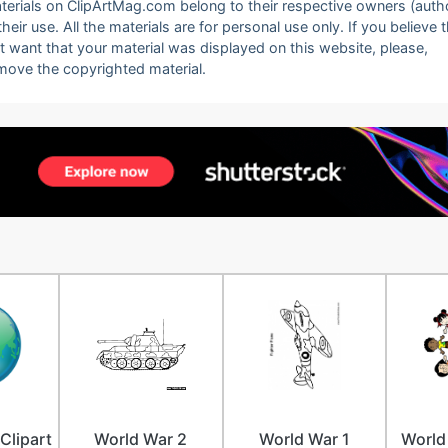
 materials on ClipArtMag.com belong to their respective owners (auth
eir use. All the materials are for personal use only. If you believe 
ot want that your material was displayed on this website, please,
emove the copyrighted material.
Clipart
World War 2
World War 1
World