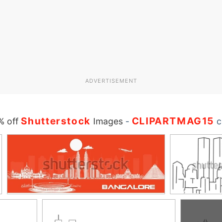
ADVERTISEMENT
Shutterstock
CLIPARTMAG15
% off
Images
-
c