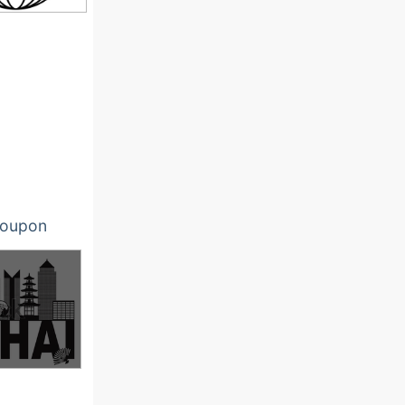
oupon