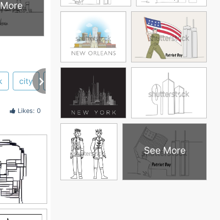
 More
k
city
philadelphia
Likes: 0
See More