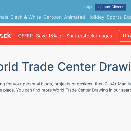
Login
Upload Clipart
mals
Black & White
Cartoon
Animated
Holiday
Sports
Ed
Dow
OFFER
Save 15% off Shutterstock images
rld Trade Center Draw
g for your personal blogs, projects or designs, then ClipArtMag is 
ne place. You can find more World Trade Center Drawing in our sear