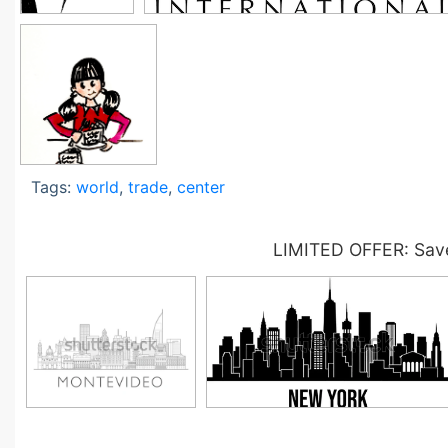
Tags:
world
,
trade
,
center
LIMITED OFFER: Save