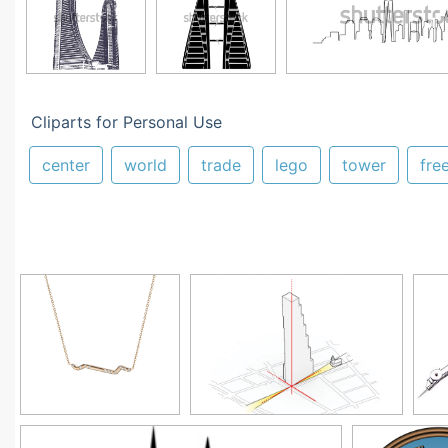
Cliparts for Personal Use
center
world
trade
lego
tower
fre