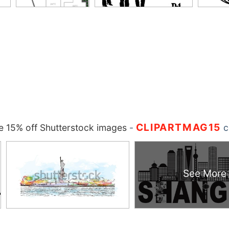
CLIPARTMAG15
 15% off Shutterstock images
-
c
See More