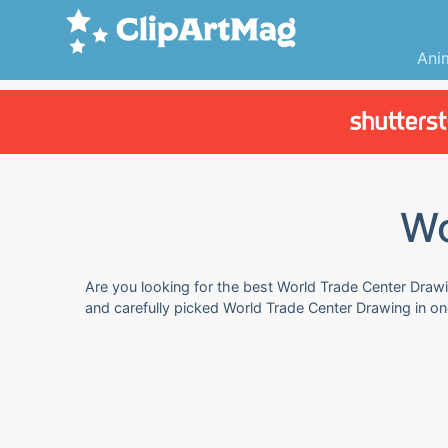
Ani
Wo
Are you looking for the best World Trade Center Drawin
and carefully picked World Trade Center Drawing in o