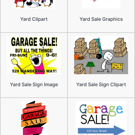
Yard Clipart
Yard Sale Graphics
Yard Sale Sign Image
Yard Sale Sign Clipart