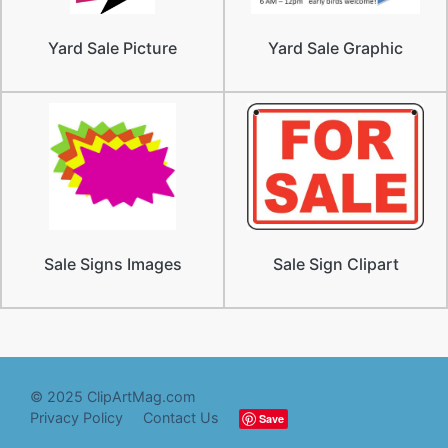
Yard Sale Picture
Yard Sale Graphic
Sale Signs Images
Sale Sign Clipart
© 2025 ClipArtMag.com
Privacy Policy
Contact Us
Save