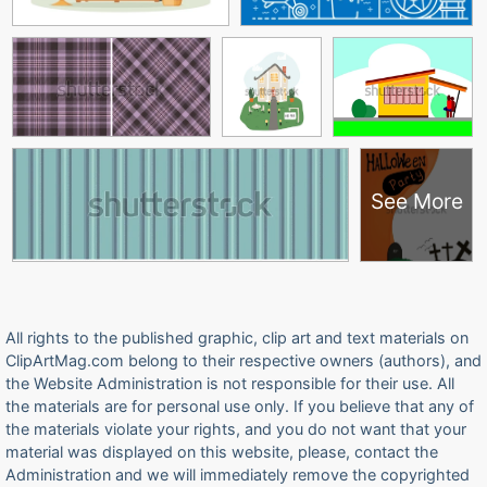
See More
All rights to the published graphic, clip art and text materials on
ClipArtMag.com belong to their respective owners (authors), and
the Website Administration is not responsible for their use. All
the materials are for personal use only. If you believe that any of
the materials violate your rights, and you do not want that your
material was displayed on this website, please, contact the
Administration and we will immediately remove the copyrighted