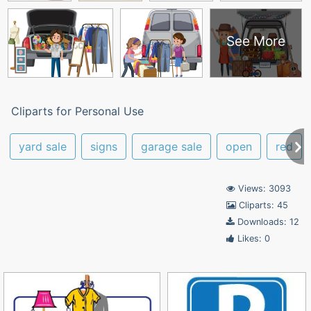
See More
Cliparts for Personal Use
yard sale
signs
garage sale
open
red
Views: 3093
Cliparts: 45
Downloads: 12
Likes: 0