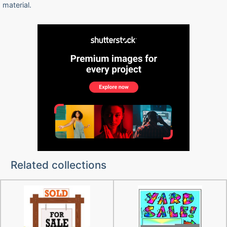
material.
Related collections