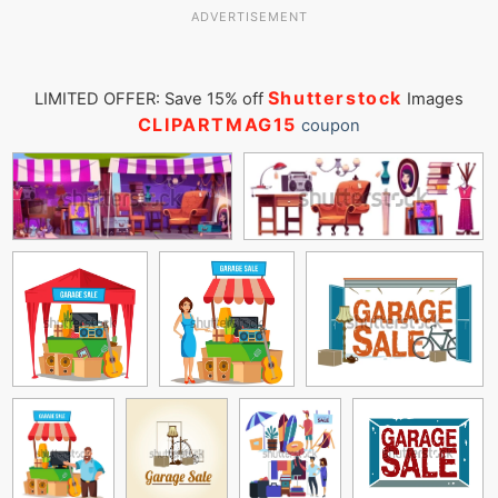
ADVERTISEMENT
Shutterstock
LIMITED OFFER: Save 15% off
Images
CLIPARTMAG15
coupon