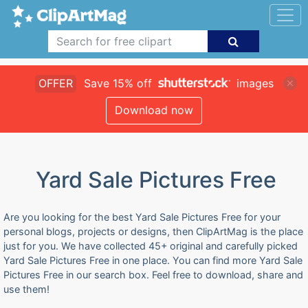
OFFER
Save 15% off
images
Download now
Yard Sale Pictures Free
Are you looking for the best Yard Sale Pictures Free for your
personal blogs, projects or designs, then ClipArtMag is the place
just for you. We have collected 45+ original and carefully picked
Yard Sale Pictures Free in one place. You can find more Yard Sale
Pictures Free in our search box. Feel free to download, share and
use them!