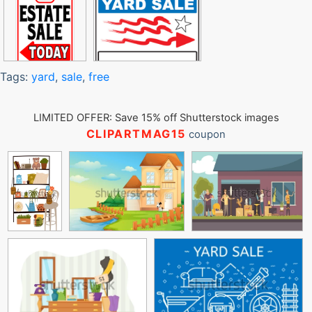
Tags:
yard
,
sale
,
free
LIMITED OFFER: Save 15% off Shutterstock images
CLIPARTMAG15
coupon