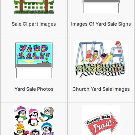
Sale Clipart Images
Images Of Yard Sale Signs
Yard Sale Photos
Church Yard Sale Images