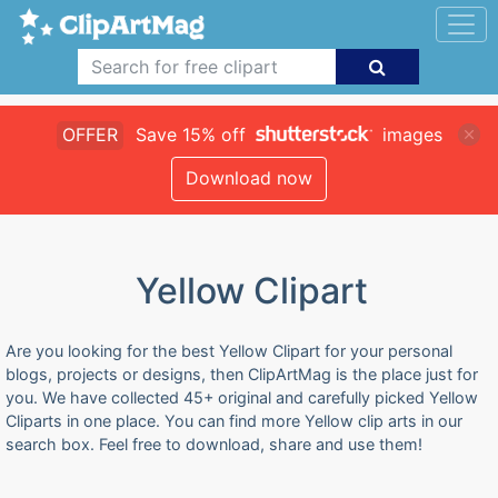
OFFER
Save 15% off
images
Download now
Yellow Clipart
Are you looking for the best Yellow Clipart for your personal
blogs, projects or designs, then ClipArtMag is the place just for
you. We have collected 45+ original and carefully picked Yellow
Cliparts in one place. You can find more Yellow clip arts in our
search box. Feel free to download, share and use them!