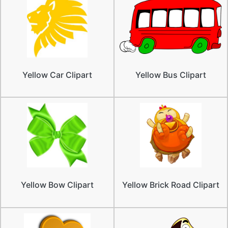
Yellow Car Clipart
Yellow Bus Clipart
Yellow Bow Clipart
Yellow Brick Road Clipart