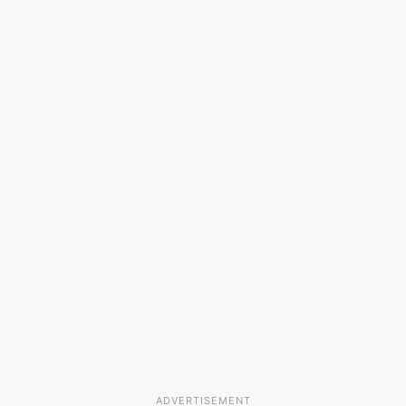
ADVERTISEMENT