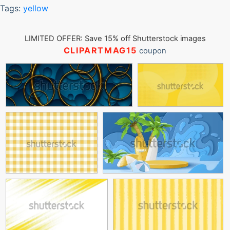
Tags:
yellow
LIMITED OFFER: Save 15% off Shutterstock images
CLIPARTMAG15
coupon