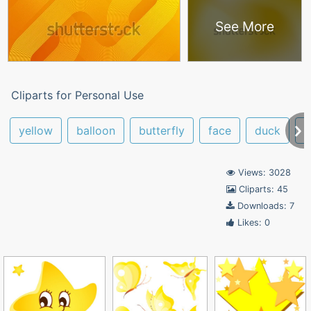
See More
Cliparts for Personal Use
yellow
balloon
butterfly
face
duck
y
Views: 3028
Cliparts: 45
Downloads: 7
Likes: 0