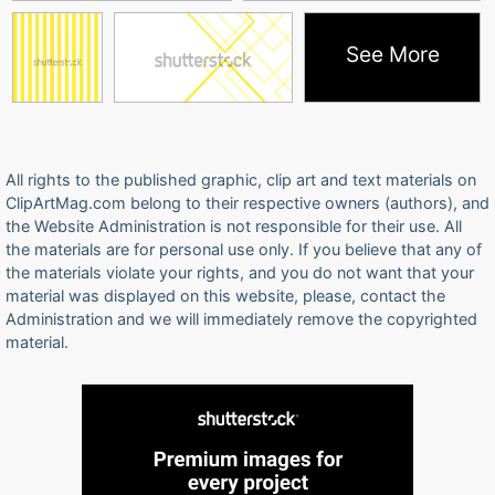
See More
All rights to the published graphic, clip art and text materials on
ClipArtMag.com belong to their respective owners (authors), and
the Website Administration is not responsible for their use. All
the materials are for personal use only. If you believe that any of
the materials violate your rights, and you do not want that your
material was displayed on this website, please, contact the
Administration and we will immediately remove the copyrighted
material.