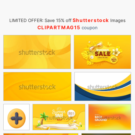
Shutterstock
LIMITED OFFER: Save 15% off
Images
CLIPARTMAG15
coupon