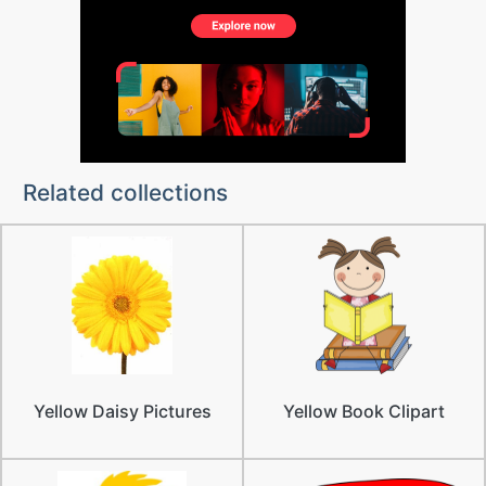
Related collections
Yellow Daisy Pictures
Yellow Book Clipart