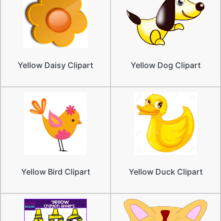
Yellow Daisy Clipart
Yellow Dog Clipart
Yellow Bird Clipart
Yellow Duck Clipart