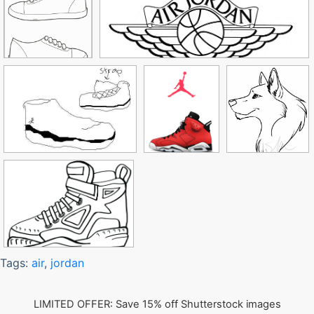
Tags:
air
,
jordan
LIMITED OFFER: Save 15% off Shutterstock images