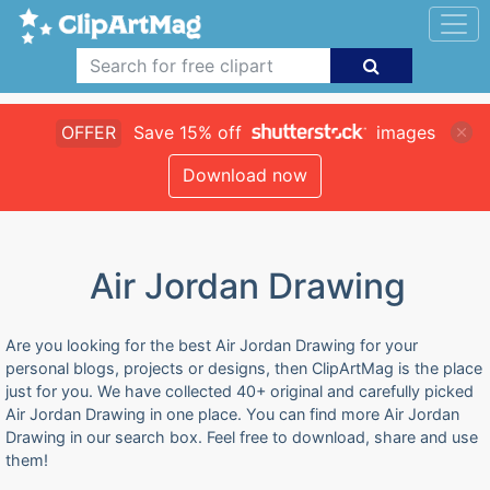
OFFER
Save 15% off
images
Download now
Air Jordan Drawing
Are you looking for the best Air Jordan Drawing for your
personal blogs, projects or designs, then ClipArtMag is the place
just for you. We have collected 40+ original and carefully picked
Air Jordan Drawing in one place. You can find more Air Jordan
Drawing in our search box. Feel free to download, share and use
them!