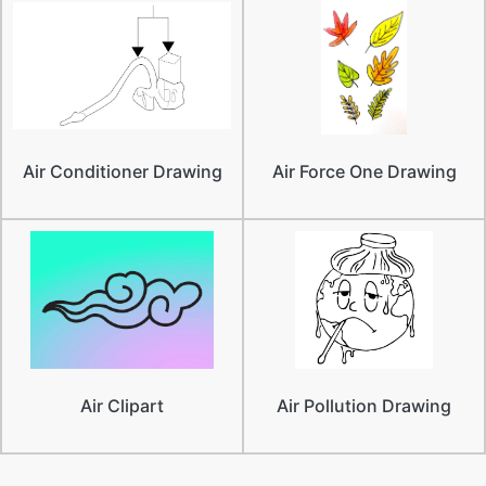
Air Conditioner Drawing
Air Force One Drawing
Air Clipart
Air Pollution Drawing