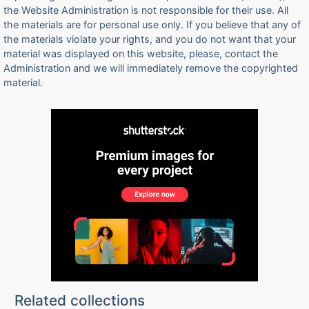
the Website Administration is not responsible for their use. All
the materials are for personal use only. If you believe that any of
the materials violate your rights, and you do not want that your
material was displayed on this website, please, contact the
Administration and we will immediately remove the copyrighted
material.
Related collections