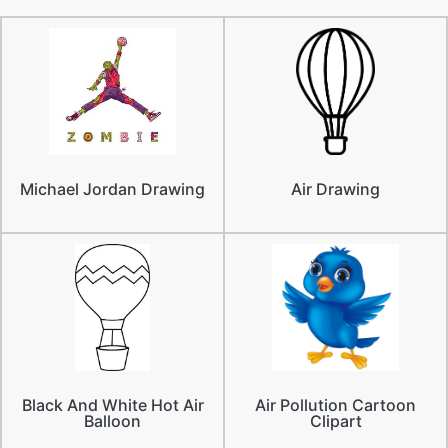
Michael Jordan Drawing
Air Drawing
Black And White Hot Air
Air Pollution Cartoon
Balloon
Clipart