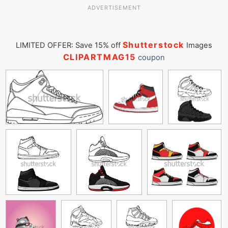
ADVERTISEMENT
Shutterstock
LIMITED OFFER: Save 15% off
Images
CLIPARTMAG15
coupon