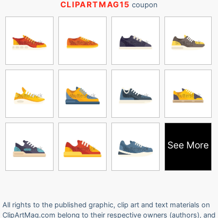
CLIPARTMAG15
coupon
See More
All rights to the published graphic, clip art and text materials on
ClipArtMag.com belong to their respective owners (authors), and