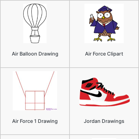
Air Balloon Drawing
Air Force Clipart
Air Force 1 Drawing
Jordan Drawings