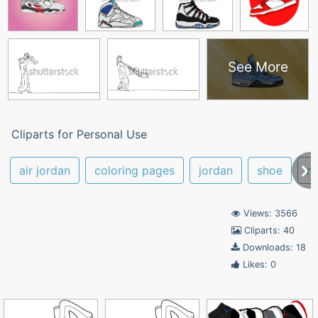
See More
Cliparts for Personal Use
air jordan
coloring pages
jordan
shoe
ni
Views: 3566
Cliparts: 40
Downloads: 18
Likes: 0