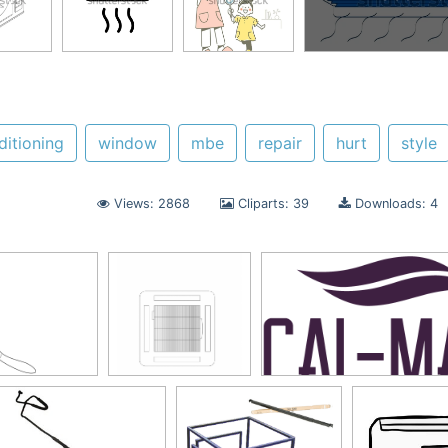
ditioning
window
mbe
repair
hurt
style
Views: 2868
Cliparts: 39
Downloads: 4