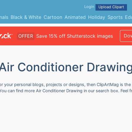
Login
Upload Clipart
mals
Black & White
Cartoon
Animated
Holiday
Sports
Ed
Dow
OFFER
Save 15% off Shutterstock images
Air Conditioner Drawin
or your personal blogs, projects or designs, then ClipArtMag is the
. You can find more Air Conditioner Drawing in our search box. Feel