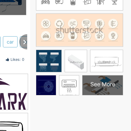
car
line
illustration
cassette
thermistor
Likes: 0
See More