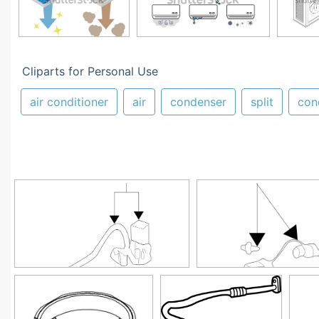
Cliparts for Personal Use
air conditioner
air
condenser
split
con