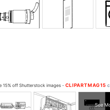
CLIPARTMAG15
 15% off Shutterstock images
-
c
See M