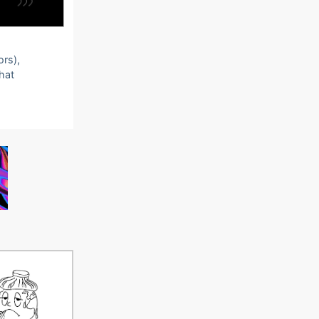
ors),
that