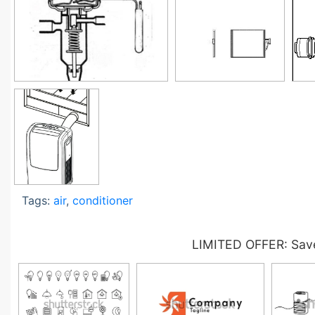
Tags:
air
,
conditioner
LIMITED OFFER: Save