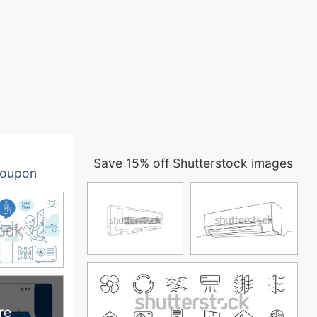
Save 15% off Shutterstock images
oupon
re