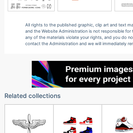
All rights to the published graphic, clip art and text
and the Website Administration is not responsible for th
any of the materials violate your rights, and you do n
contact the Administration and we will immediately r
Related collections