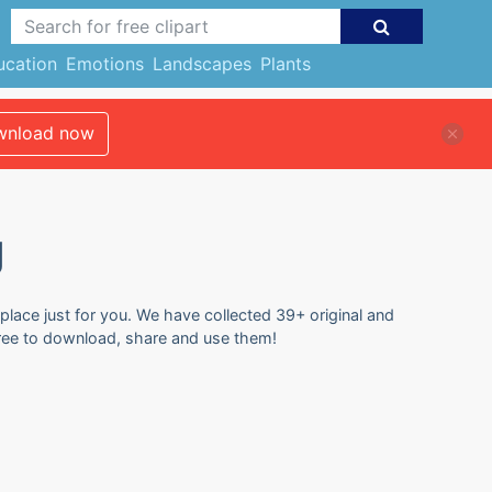
ucation
Emotions
Landscapes
Plants
nload now
g
 place just for you. We have collected 39+ original and
 free to download, share and use them!