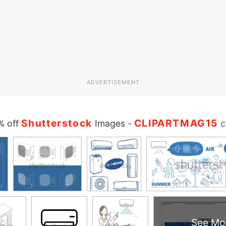
ADVERTISEMENT
Shutterstock
CLIPARTMAG15
% off
Images
-
c
See Mo