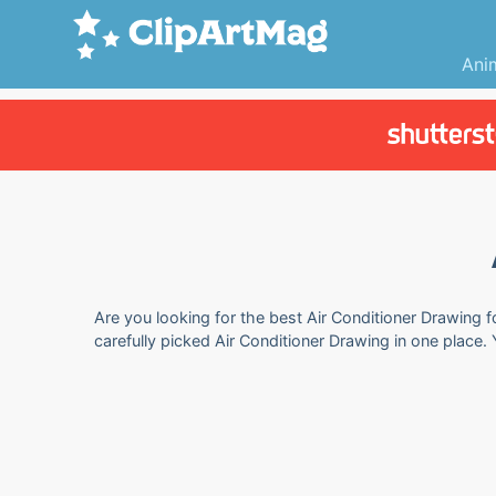
Ani
Are you looking for the best Air Conditioner Drawing f
carefully picked Air Conditioner Drawing in one place