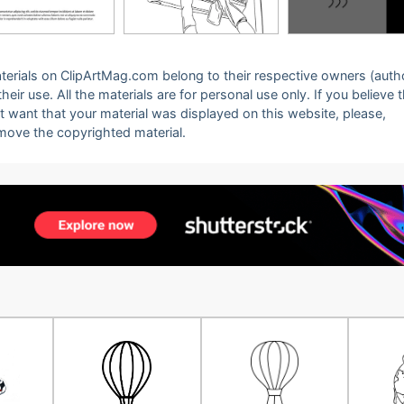
 materials on ClipArtMag.com belong to their respective owners (auth
eir use. All the materials are for personal use only. If you believe 
ot want that your material was displayed on this website, please,
emove the copyrighted material.