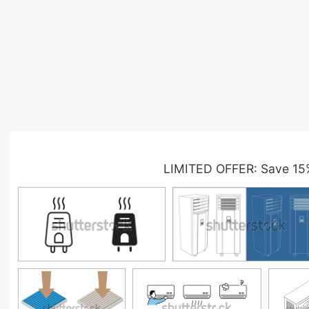
LIMITED OFFER: Save 15