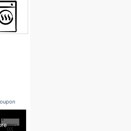
oupon
ore