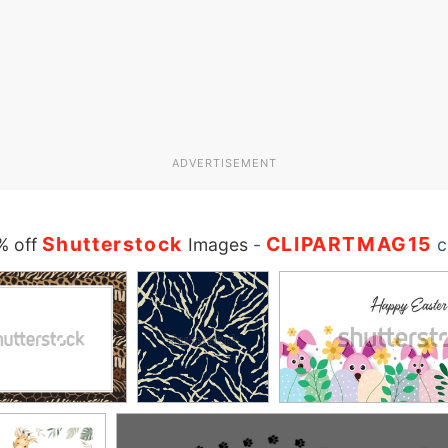
ADVERTISEMENT
Shutterstock
CLIPARTMAG15
% off
Images
-
c