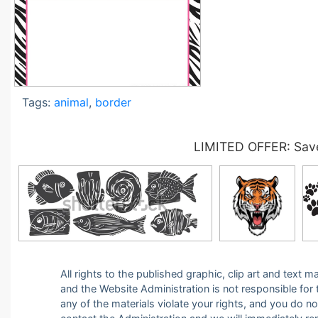
Tags:
animal
,
border
LIMITED OFFER: Save
All rights to the published graphic, clip art and text
and the Website Administration is not responsible for th
any of the materials violate your rights, and you do n