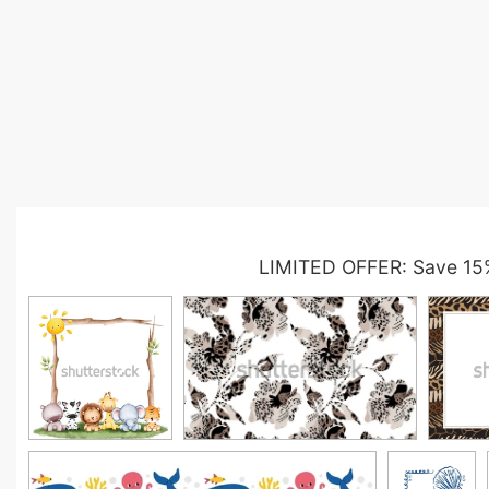
LIMITED OFFER: Save 15