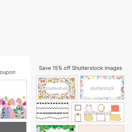
Save 15% off Shutterstock images
oupon