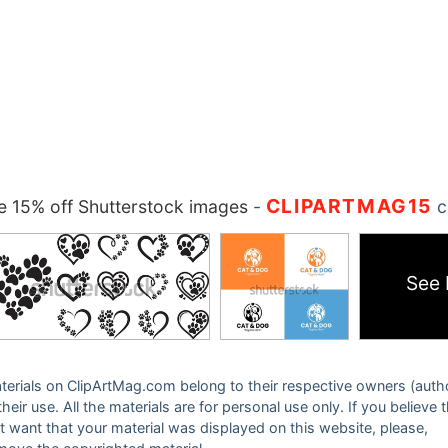
CLIPARTMAG15
 15% off Shutterstock images
-
c
See
 materials on ClipArtMag.com belong to their respective owners (auth
eir use. All the materials are for personal use only. If you believe 
ot want that your material was displayed on this website, please,