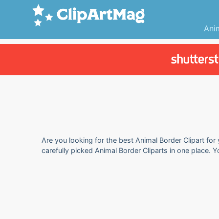
Ani
Are you looking for the best Animal Border Clipart for
carefully picked Animal Border Cliparts in one place. 