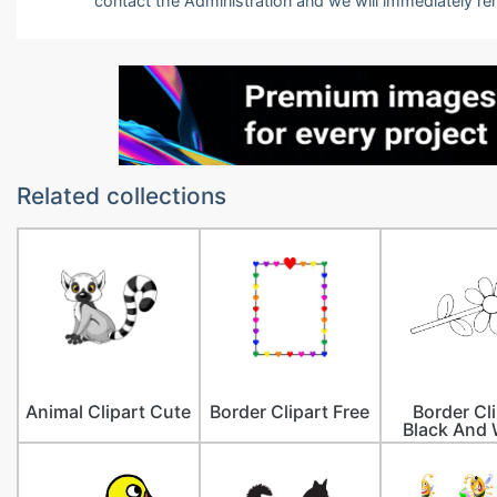
contact the Administration and we will immediately r
Related collections
Animal Clipart Cute
Border Clipart Free
Border Cl
Black And 