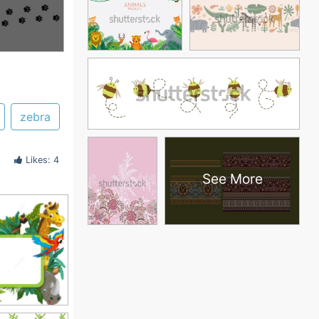
zebra
Likes: 4
See More