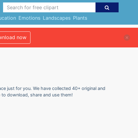
ucation
Emotions
Landscapes
Plants
nload now
ace just for you. We have collected 40+ original and
ree to download, share and use them!