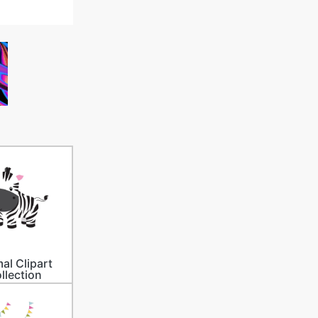
al Clipart
llection