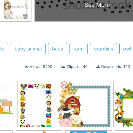
See More
te
baby animal
baby
farm
graphics
owl
Views: 6490
Cliparts: 40
Downloads: 120