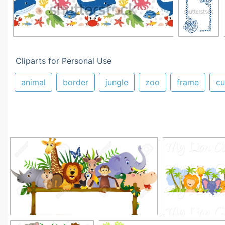
Cliparts for Personal Use
animal
border
jungle
zoo
frame
cu