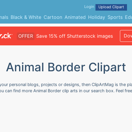
Login
Upload Clipart
mals
Black & White
Cartoon
Animated
Holiday
Sports
Ed
Dow
OFFER
Save 15% off Shutterstock images
Animal Border Clipart
 your personal blogs, projects or designs, then ClipArtMag is the pl
You can find more Animal Border clip arts in our search box. Feel f