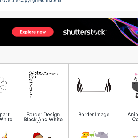
emove the copyrighted material.
ipart
Border Design
Border Image
Anim
White
Black And White
Co
Clipart