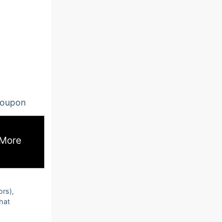
oupon
 More
ors),
that