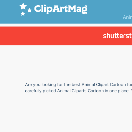
Ani
Are you looking for the best Animal Clipart Cartoon fo
carefully picked Animal Cliparts Cartoon in one place.