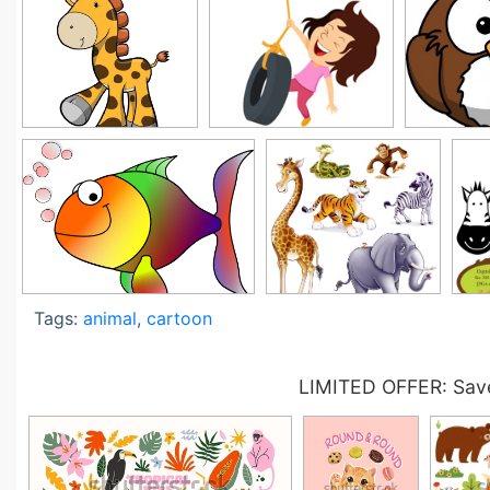
Tags:
animal
,
cartoon
LIMITED OFFER: Save