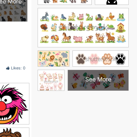
ee More
Likes: 0
See More