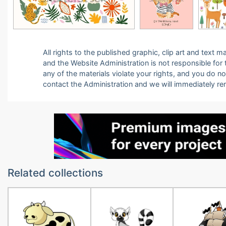
All rights to the published graphic, clip art and text
and the Website Administration is not responsible for th
any of the materials violate your rights, and you do n
contact the Administration and we will immediately r
Related collections