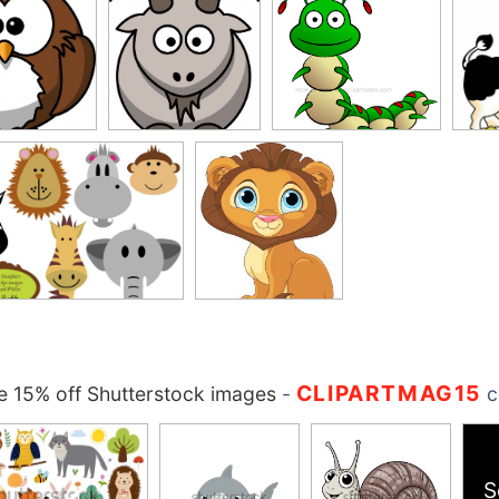
CLIPARTMAG15
 15% off Shutterstock images
-
c
S