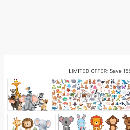
LIMITED OFFER: Save 15