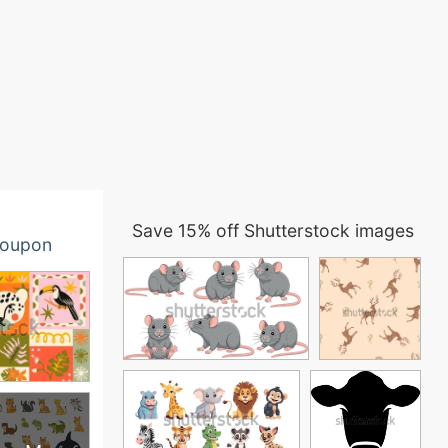
Save 15% off Shutterstock images
oupon