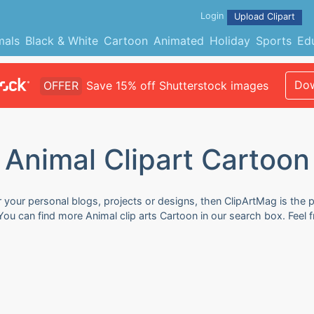
Login
Upload Clipart
mals
Black & White
Cartoon
Animated
Holiday
Sports
Ed
Dow
OFFER
Save 15% off Shutterstock images
Animal Clipart Cartoon
r your personal blogs, projects or designs, then ClipArtMag is the p
 You can find more Animal clip arts Cartoon in our search box. Feel