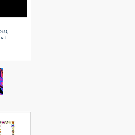
ors),
that