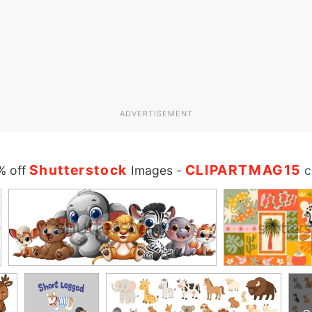
ADVERTISEMENT
Shutterstock
CLIPARTMAG15
% off
Images
-
c