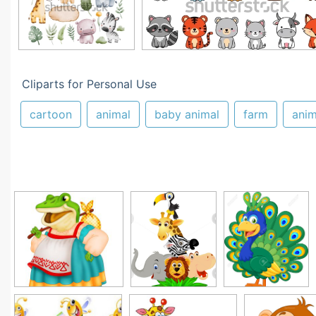
Cliparts for Personal Use
cartoon
animal
baby animal
farm
ani