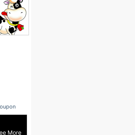
oupon
ee More