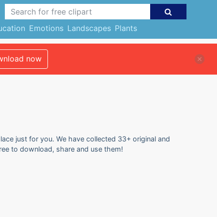
ucation
Emotions
Landscapes
Plants
nload now
lace just for you. We have collected 33+ original and
 free to download, share and use them!