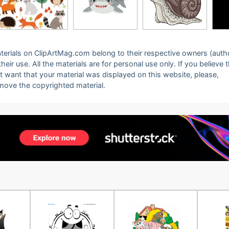
 materials on ClipArtMag.com belong to their respective owners (auth
eir use. All the materials are for personal use only. If you believe 
ot want that your material was displayed on this website, please,
emove the copyrighted material.