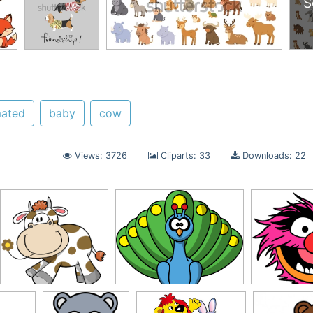
S
mated
baby
cow
Views: 3726
Cliparts: 33
Downloads: 22