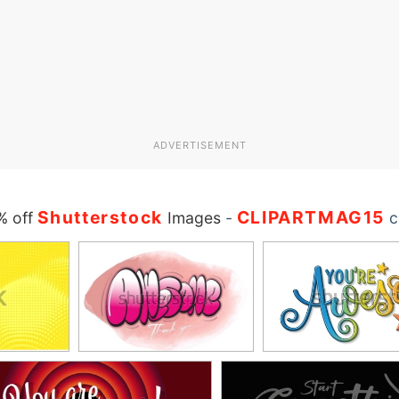
ADVERTISEMENT
Shutterstock
CLIPARTMAG15
% off
Images
-
c