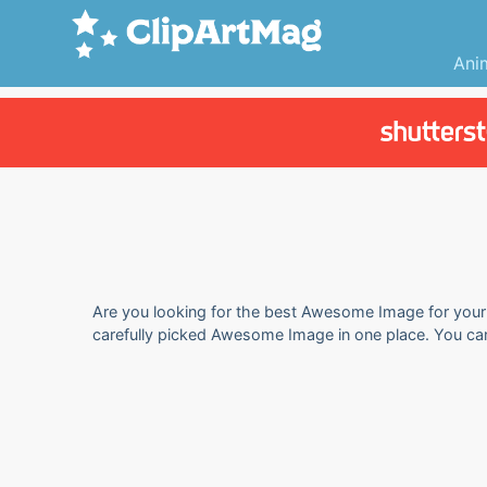
Ani
Are you looking for the best Awesome Image for your p
carefully picked Awesome Image in one place. You ca