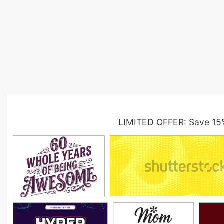
LIMITED OFFER: Save 15