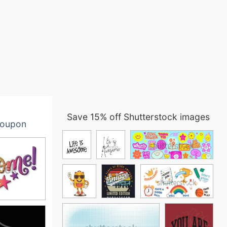
Save 15% off Shutterstock images
oupon