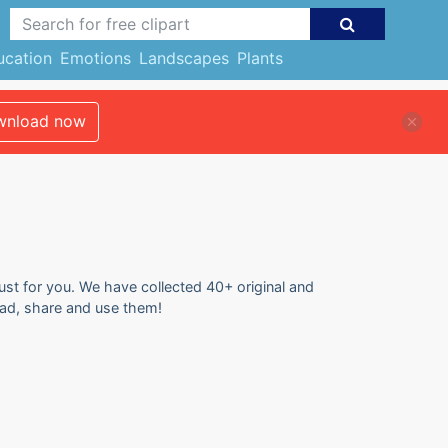
ucation
Emotions
Landscapes
Plants
nload now
ust for you. We have collected 40+ original and
ad, share and use them!