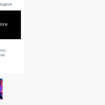
oupon
ore
ors),
that