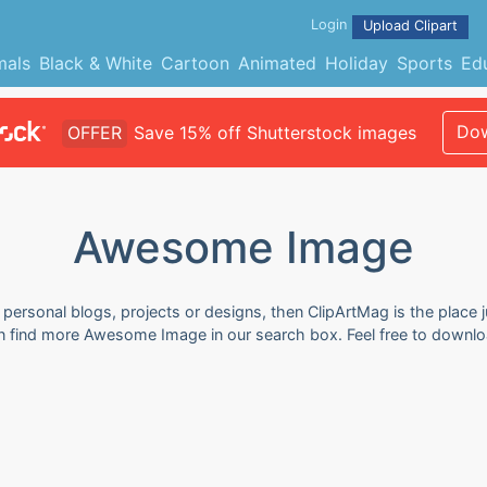
Login
Upload Clipart
mals
Black & White
Cartoon
Animated
Holiday
Sports
Ed
Dow
OFFER
Save 15% off Shutterstock images
Awesome Image
ersonal blogs, projects or designs, then ClipArtMag is the place j
n find more Awesome Image in our search box. Feel free to downlo