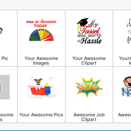
 Pic
Your Awesome
Your Awesome
Your
Images
Clipart
wesome
Your Awesome Pics
Awesome Job
Aweso
es
Clipart