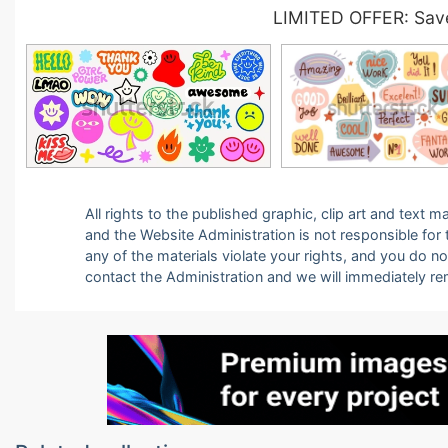
LIMITED OFFER: Save
All rights to the published graphic, clip art and text
and the Website Administration is not responsible for th
any of the materials violate your rights, and you do n
contact the Administration and we will immediately r