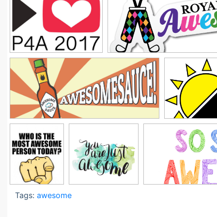
Tags:
awesome