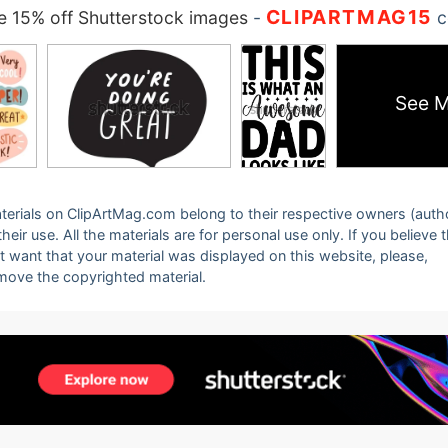
CLIPARTMAG15
 15% off Shutterstock images
-
c
See M
 materials on ClipArtMag.com belong to their respective owners (auth
eir use. All the materials are for personal use only. If you believe 
ot want that your material was displayed on this website, please,
emove the copyrighted material.