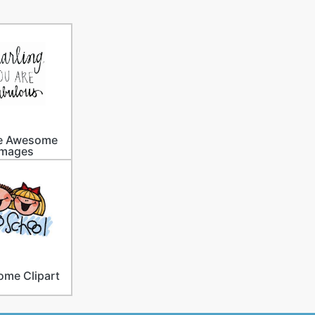
e Awesome
Images
me Clipart