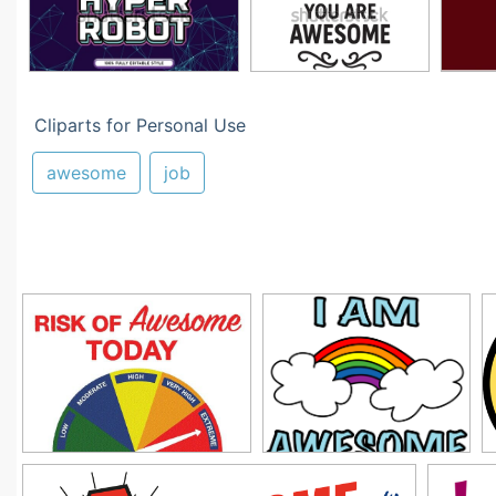
Cliparts for Personal Use
awesome
job