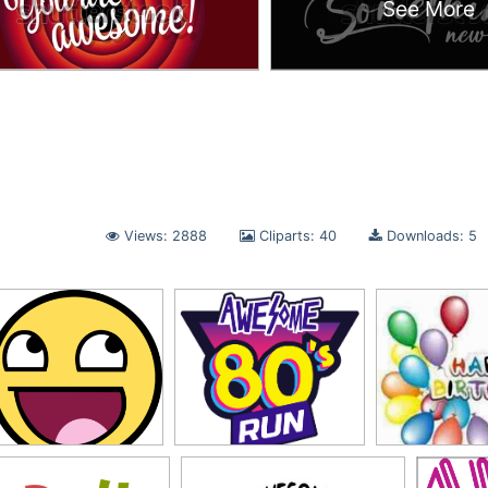
See More
Views: 2888
Cliparts: 40
Downloads: 5