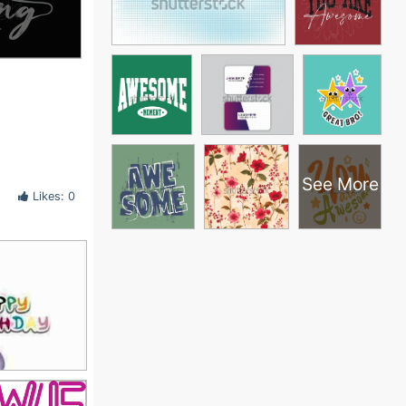
See More
Likes: 0