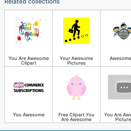
Related collections
You Are Awesome
Your Awesome
Awesome
Clipart
Pictures
You Awesome
Free Clipart You
You Are A
Are Awesome
Pictur