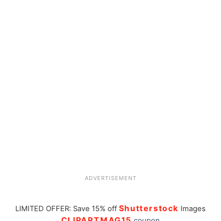
ADVERTISEMENT
Shutterstock
LIMITED OFFER: Save 15% off
Images
CLIPARTMAG15
coupon