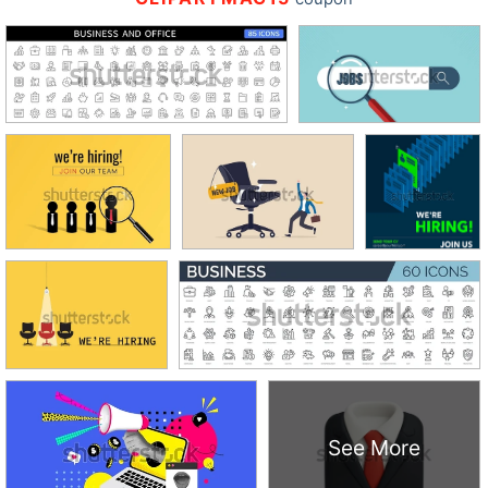
See More