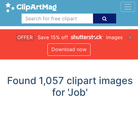
OFFER
Save 15% off
images
Download now
Found
1,057
clipart images
for 'Job'