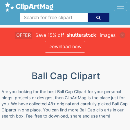
OFFER
Save 15% off
images
Download now
Ball Cap Clipart
Are you looking for the best Ball Cap Clipart for your personal
blogs, projects or designs, then ClipArtMag is the place just for
you. We have collected 48+ original and carefully picked Ball Cap
Cliparts in one place. You can find more Ball Cap clip arts in our
search box. Feel free to download, share and use them!