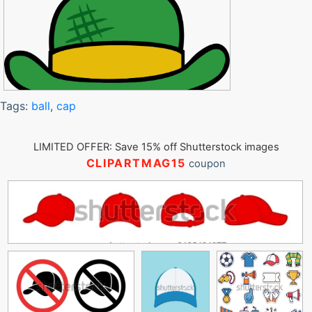
Tags:
ball
,
cap
LIMITED OFFER: Save 15% off Shutterstock images
CLIPARTMAG15
coupon