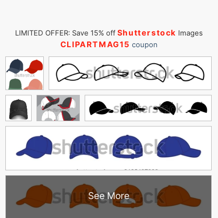
Shutterstock
LIMITED OFFER: Save 15% off
Images
CLIPARTMAG15
coupon
See More