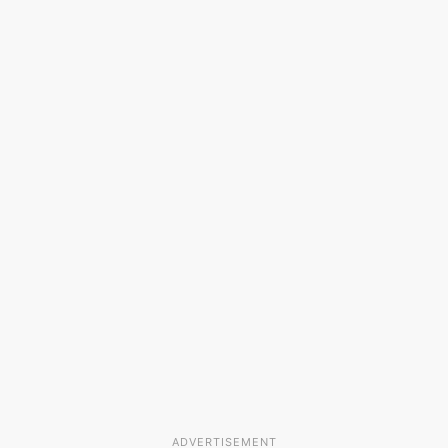
ADVERTISEMENT