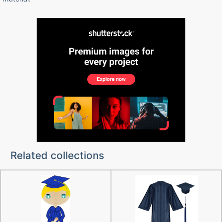
Related collections