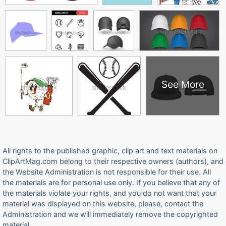
See More
All rights to the published graphic, clip art and text materials on
ClipArtMag.com belong to their respective owners (authors), and
the Website Administration is not responsible for their use. All
the materials are for personal use only. If you believe that any of
the materials violate your rights, and you do not want that your
material was displayed on this website, please, contact the
Administration and we will immediately remove the copyrighted
material.