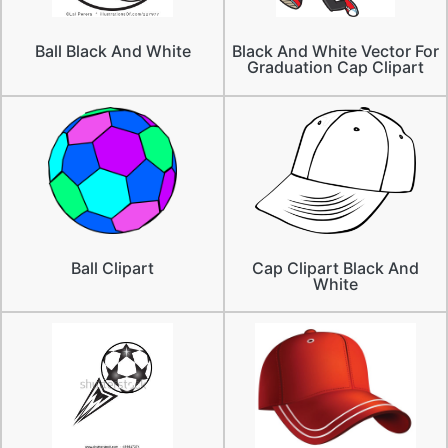
Ball Black And White
Black And White Vector For
Graduation Cap Clipart
Ball Clipart
Cap Clipart Black And
White