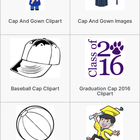
Cap And Gown Clipart
Cap And Gown Images
Baseball Cap Clipart
Graduation Cap 2016
Clipart