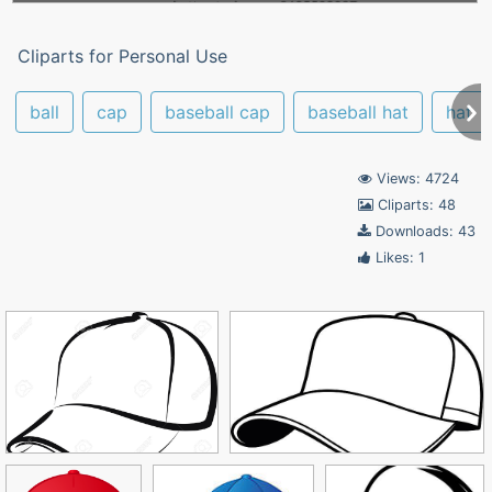
Cliparts for Personal Use
ball
cap
baseball cap
baseball hat
hat
Views: 4724
Cliparts: 48
Downloads: 43
Likes: 1